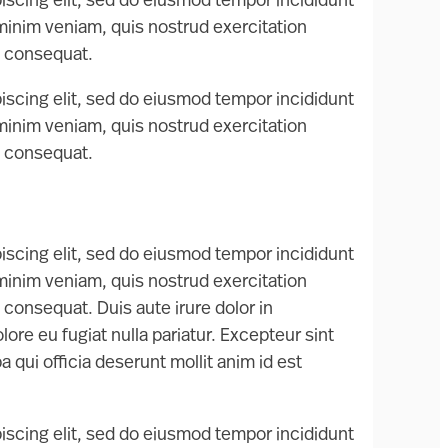
iscing elit, sed do eiusmod tempor incididunt
 minim veniam, quis nostrud exercitation
o consequat.
iscing elit, sed do eiusmod tempor incididunt
 minim veniam, quis nostrud exercitation
o consequat.
iscing elit, sed do eiusmod tempor incididunt
 minim veniam, quis nostrud exercitation
 consequat. Duis aute irure dolor in
lore eu fugiat nulla pariatur. Excepteur sint
 qui officia deserunt mollit anim id est
iscing elit, sed do eiusmod tempor incididunt