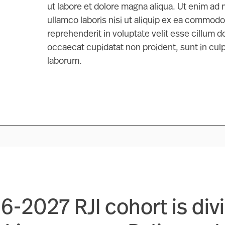
ut labore et dolore magna aliqua. Ut enim ad
ullamco laboris nisi ut aliquip ex ea commodo
reprehenderit in voluptate velit esse cillum do
occaecat cupidatat non proident, sunt in culpa
laborum.
-2027 RJI cohort is div