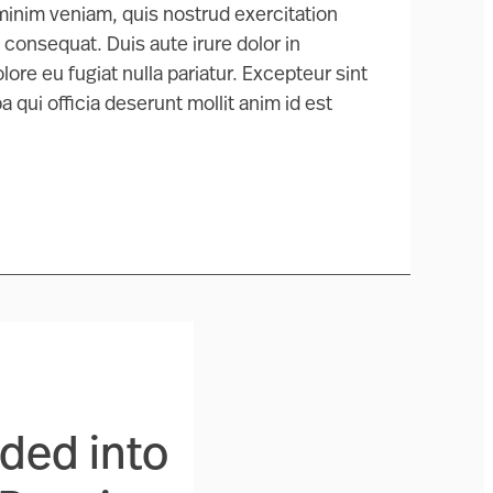
 minim veniam, quis nostrud exercitation
 consequat. Duis aute irure dolor in
lore eu fugiat nulla pariatur. Excepteur sint
 qui officia deserunt mollit anim id est
ided into