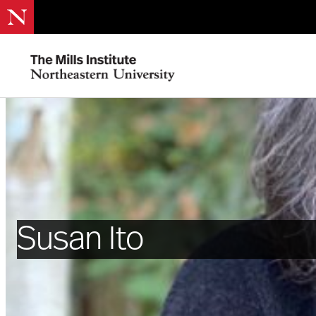
Susan Ito