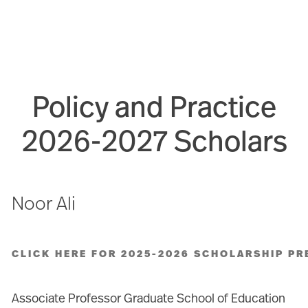
Policy and Practice
2026-2027 Scholars
Noor Ali
CLICK HERE FOR 2025-2026 SCHOLARSHIP PR
Associate Professor Graduate School of Education