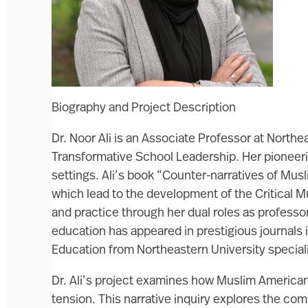
Biography and Project Description
Dr. Noor Ali is an Associate Professor at North
Transformative School Leadership. Her pioneerin
settings. Ali’s book “Counter-narratives of Mu
which lead to the development of the Critical 
and practice through her dual roles as professo
education has appeared in prestigious journals i
Education from Northeastern University speciali
Dr. Ali’s project examines how Muslim Americans
tension. This narrative inquiry explores the c