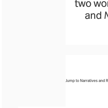
two wo
and
Jump to Narratives and 