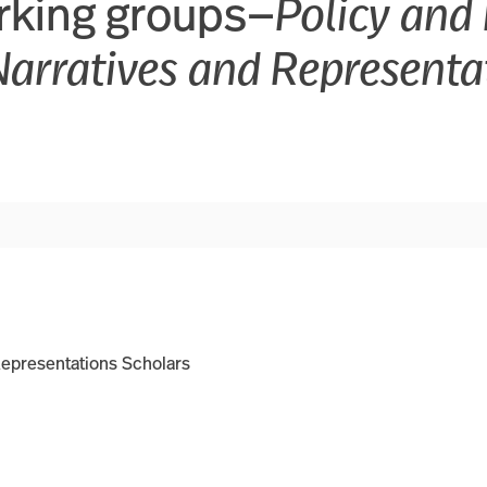
rking groups—
Policy and 
Narratives and Representa
Representations Scholars