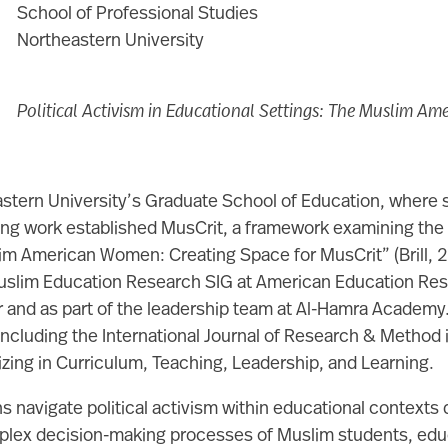
School of Professional Studies
Northeastern University
Political Activism in Educational Settings: The Muslim Am
eastern University’s Graduate School of Education, where
g work established MusCrit, a framework examining the ra
slim American Women: Creating Space for MusCrit” (Brill,
Muslim Education Research SIG at American Education Rese
r and as part of the leadership team at Al-Hamra Academy. 
ncluding the International Journal of Research & Method in
zing in Curriculum, Teaching, Leadership, and Learning.
 navigate political activism within educational contexts 
omplex decision-making processes of Muslim students, educ