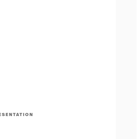
ESENTATION