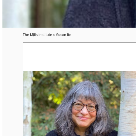
The Mills Institute
>
Susan Ito