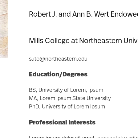
Robert J. and Ann B. Wert Endowe
Mills College at Northeastern Uni
s.ito@northeastern.edu
Education/Degrees
BS, University of Lorem, Ipsum
MA, Lorem Ipsum State University
PhD, University of Lorem Ipsum
Professional Interests