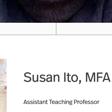
Susan Ito, MFA
Assistant Teaching Professor