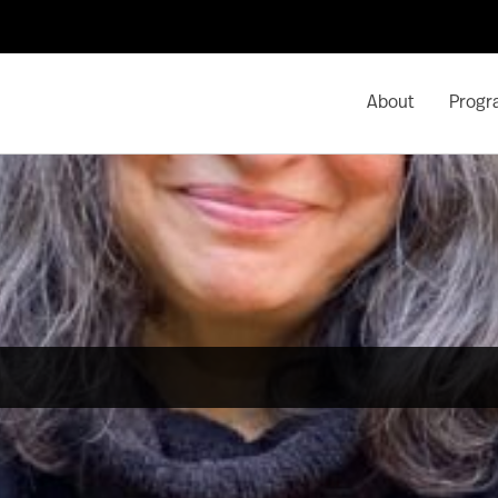
About
Progr