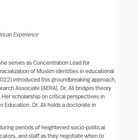
erican Experience
 she serves as Concentration Lead for
cialization of Muslim identities in educational
 2022) introduced this groundbreaking approach,
arch Associate (AERA). Dr. Ali bridges theory
Her scholarship on critical perspectives in
 Education. Dr. Ali holds a doctorate in
during periods of heightened socio-political
ators, and staff as they negotiate when to