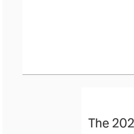
The 2026