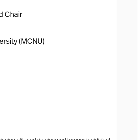
d Chair
versity (MCNU)