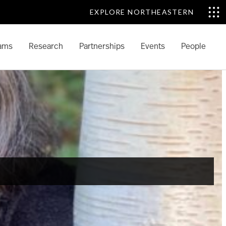
EXPLORE NORTHEASTERN
ams
Research
Partnerships
Events
People