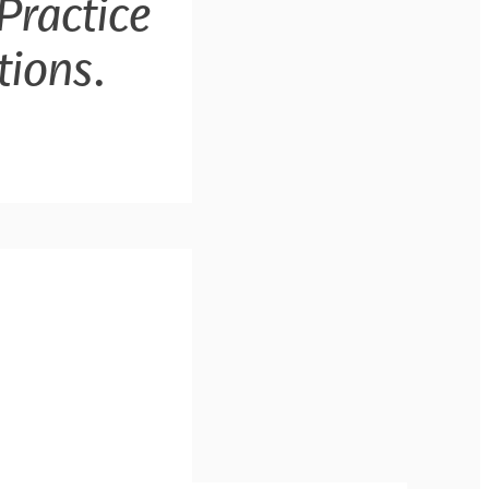
Practice
tions
.