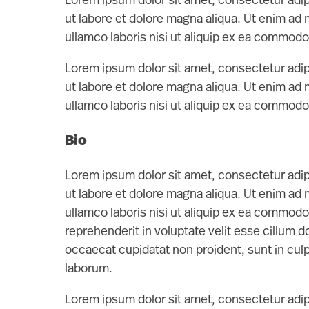
Lorem ipsum dolor sit amet, consectetur adip
ut labore et dolore magna aliqua. Ut enim ad
ullamco laboris nisi ut aliquip ex ea commod
Lorem ipsum dolor sit amet, consectetur adip
ut labore et dolore magna aliqua. Ut enim ad
ullamco laboris nisi ut aliquip ex ea commod
Bio
Lorem ipsum dolor sit amet, consectetur adip
ut labore et dolore magna aliqua. Ut enim ad
ullamco laboris nisi ut aliquip ex ea commodo
reprehenderit in voluptate velit esse cillum do
occaecat cupidatat non proident, sunt in culpa
laborum.
Lorem ipsum dolor sit amet, consectetur adip