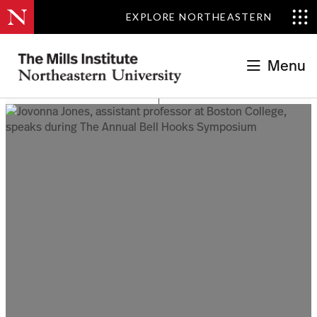
EXPLORE NORTHEASTERN
Menu