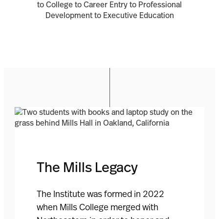
The Mills Legacy
The Institute was formed in 2022
when Mills College merged with