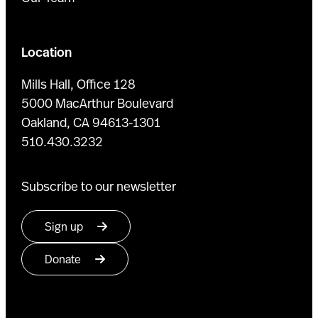
Location
Mills Hall, Office 128
5000 MacArthur Boulevard
Oakland, CA 94613-1301
510.430.3232
Subscribe to our newsletter
Sign up
Donate