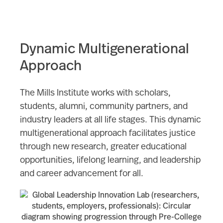
Dynamic Multigenerational
Approach
The Mills Institute works with scholars,
students, alumni, community partners, and
industry leaders at all life stages. This dynamic
multigenerational approach facilitates justice
through new research, greater educational
opportunities, lifelong learning, and leadership
and career advancement for all.