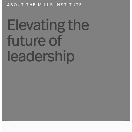
ABOUT THE MILLS INSTITUTE
Elevating the
future of
leadership