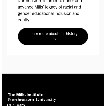
Northeastern in order to honor and
advance Mills’ legacy of racial and
gender educational inclusion and
equity.
Learn more about our history
Our Team