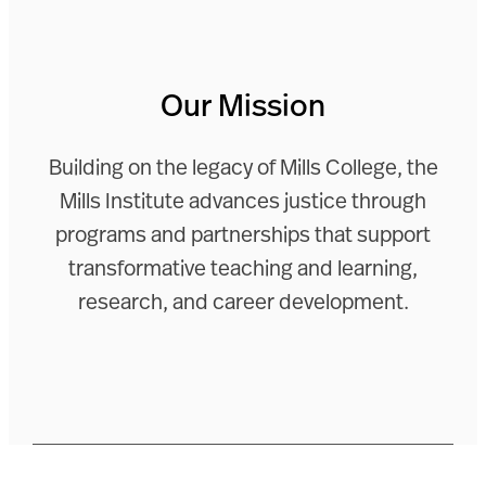
Our Mission
Building on the legacy of Mills College, the
Mills Institute advances justice through
programs and partnerships that support
transformative teaching and learning,
research, and career development.