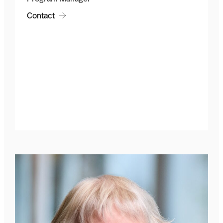
Contact