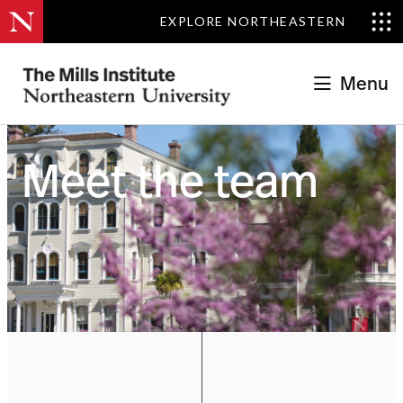
EXPLORE NORTHEASTERN
Menu
OUR PEOPLE
Meet the team