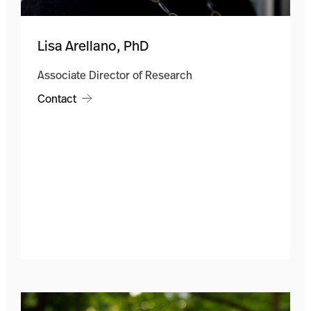
Lisa Arellano, PhD
Associate Director of Research
Contact