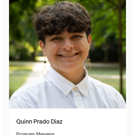
Quinn Prado Diaz
Program Manager