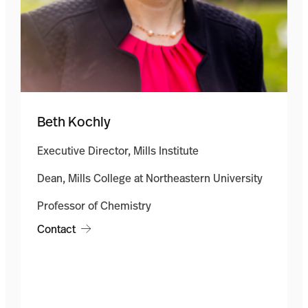
Beth Kochly
Executive Director, Mills Institute
Dean, Mills College at Northeastern University
Professor of Chemistry
Contact