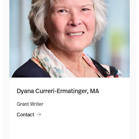
Dyana Curreri-Ermatinger, MA
Grant Writer
Contact