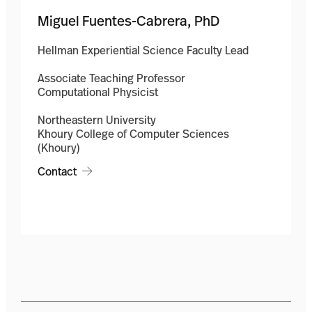
Miguel Fuentes-Cabrera, PhD
Hellman Experiential Science Faculty Lead
Associate Teaching Professor
Computational Physicist
Northeastern University
Khoury College of Computer Sciences
(Khoury)
Contact