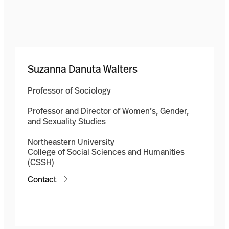
Suzanna Danuta Walters
Professor of Sociology
Professor and Director of Women’s, Gender,
and Sexuality Studies
Northeastern University
College of Social Sciences and Humanities
(CSSH)
Contact