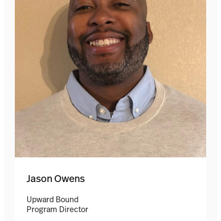
Jason Owens
Upward Bound
Program Director