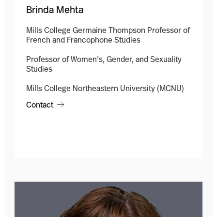
Brinda Mehta
Mills College Germaine Thompson Professor of
French and Francophone Studies
Professor of Women’s, Gender, and Sexuality
Studies
Mills College Northeastern University (MCNU)
Contact