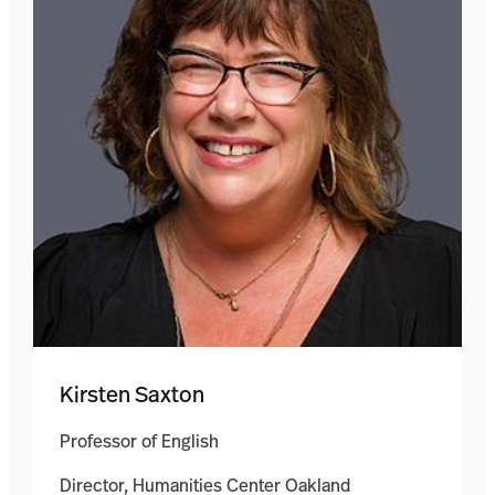
Kirsten Saxton
Professor of English
Director, Humanities Center Oakland