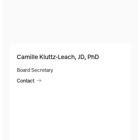
Camille Kluttz-Leach, JD, PhD
Board Secretary
Contact