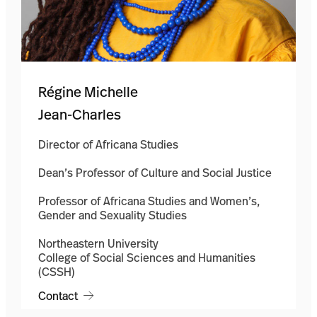
Régine Michelle
Jean-Charles
Director of Africana Studies
Dean’s Professor of Culture and Social Justice
Professor of Africana Studies and Women’s,
Gender and Sexuality Studies
Northeastern University
College of Social Sciences and Humanities
(CSSH)
Contact