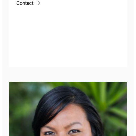
Contact