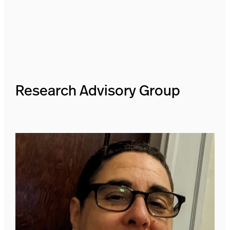
Research Advisory Group