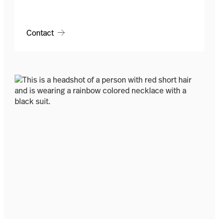
Contact