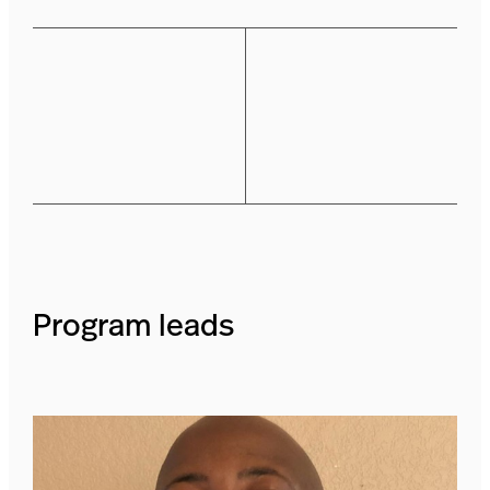
Program leads