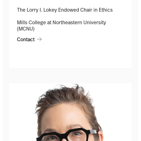
The Lorry I. Lokey Endowed Chair in Ethics
Mills College at Northeastern University
(MCNU)
Contact