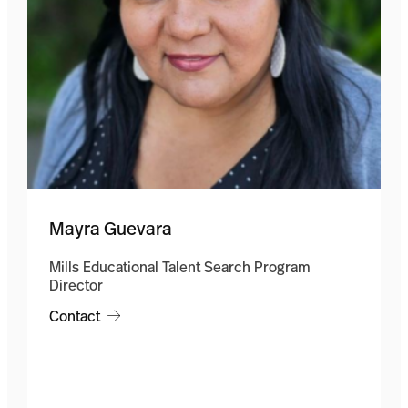
Mayra Guevara
Mills Educational Talent Search Program
Director
Contact