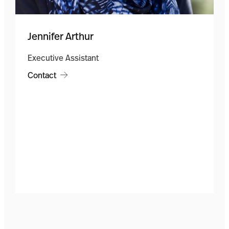
Jennifer Arthur
Executive Assistant
Contact