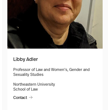
Libby Adler
Professor of Law and Women’s, Gender and
Sexuality Studies
Northeastern University
School of Law
Contact