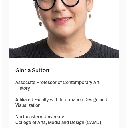
Gloria Sutton
Associate Professor of Contemporary Art
History
Affiliated Faculty with Information Design and
Visualization
Northeastern University
College of Arts, Media and Design (CAMD)