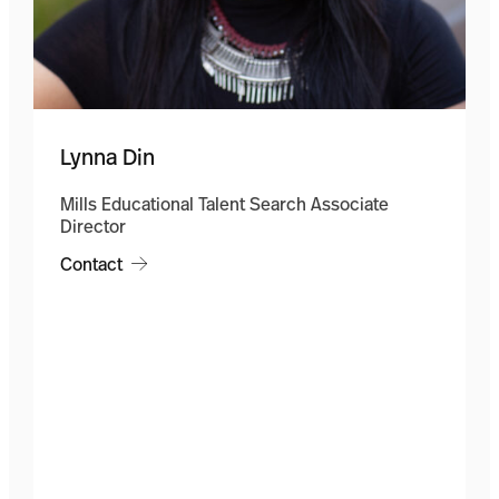
Lynna Din
Mills Educational Talent Search Associate
Director
Contact