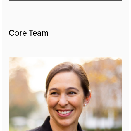
Core Team