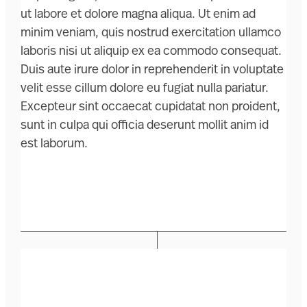
ut labore et dolore magna aliqua. Ut enim ad
minim veniam, quis nostrud exercitation ullamco
laboris nisi ut aliquip ex ea commodo consequat.
Duis aute irure dolor in reprehenderit in voluptate
velit esse cillum dolore eu fugiat nulla pariatur.
Excepteur sint occaecat cupidatat non proident,
sunt in culpa qui officia deserunt mollit anim id
est laborum.