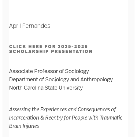
April Fernandes
CLICK HERE FOR 2025-2026
SCHOLARSHIP PRESENTATION
Associate Professor of Sociology
Department of Sociology and Anthropology
North Carolina State University
Assessing the Experiences and Consequences of
Incarceration & Reentry for People with Traumatic
Brain Injuries