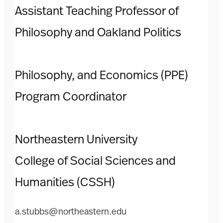
Assistant Teaching Professor of
Philosophy and Oakland Politics
Philosophy, and Economics (PPE)
Program Coordinator
Northeastern University
College of Social Sciences and
Humanities (CSSH)
a.stubbs@northeastern.edu