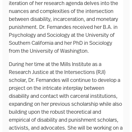
iteration of her research agenda delves into the
nuances and complexities of the intersection
between disability, incarceration, and monetary
punishment. Dr. Fernandes received her B.A. in
Psychology and Sociology at the University of
Southern California and her PhD in Sociology
from the University of Washington.
During her time at the Mills Institute as a
Research Justice at the Intersections (RJI)
scholar, Dr. Fernandes will continue to develop a
project on the intricate interplay between
disability and contact with carceral institutions,
expanding on her previous scholarship while also
building upon the robust theoretical and
empirical of disability and punishment scholars,
activists, and advocates. She will be working on a