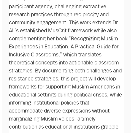
participant agency, challenging extractive
research practices through reciprocity and
community engagement. This work extends Dr.
Ali’s established MusCrit framework while also
complementing her book “Recognizing Muslim
Experiences in Education: A Practical Guide for
Inclusive Classrooms,” which translates
theoretical concepts into actionable classroom
strategies. By documenting both challenges and
resistance strategies, this project will develop
frameworks for supporting Muslim Americans in
educational settings during political crises, while
informing institutional policies that
accommodate diverse expressions without
marginalizing Muslim voices—a timely
contribution as educational institutions grapple