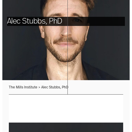
Alec Stubbs, PhD
The Mills Institute
>
Alec Stubbs, PhD