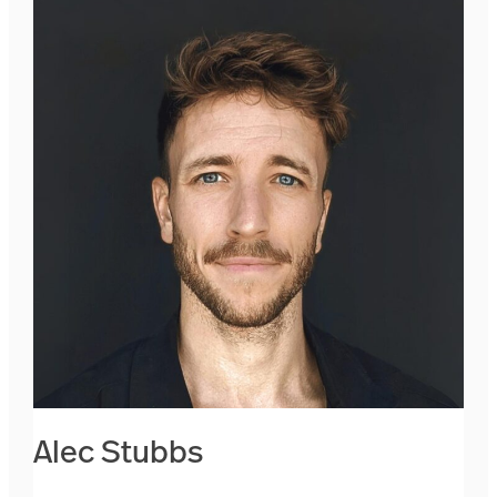
Alec Stubbs