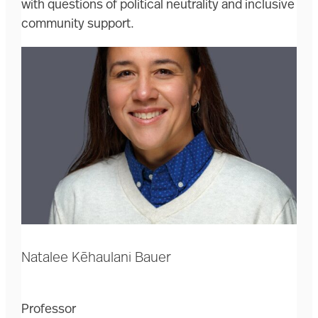
with questions of political neutrality and inclusive
community support.
Natalee Kēhaulani Bauer
Professor