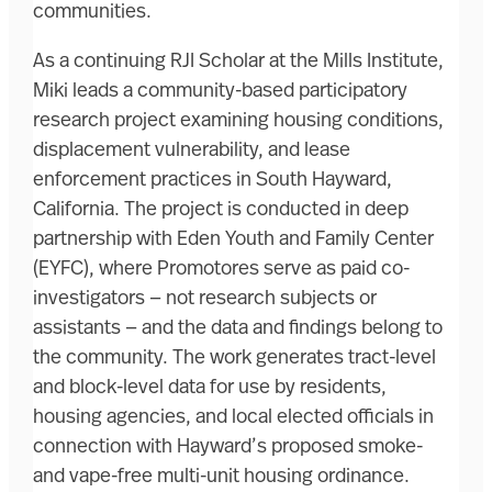
communities.
As a continuing RJI Scholar at the Mills Institute,
Miki leads a community-based participatory
research project examining housing conditions,
displacement vulnerability, and lease
enforcement practices in South Hayward,
California. The project is conducted in deep
partnership with Eden Youth and Family Center
(EYFC), where Promotores serve as paid co-
investigators — not research subjects or
assistants — and the data and findings belong to
the community. The work generates tract-level
and block-level data for use by residents,
housing agencies, and local elected officials in
connection with Hayward’s proposed smoke-
and vape-free multi-unit housing ordinance.