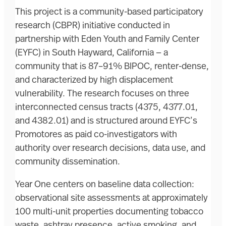
This project is a community-based participatory
research (CBPR) initiative conducted in
partnership with Eden Youth and Family Center
(EYFC) in South Hayward, California — a
community that is 87–91% BIPOC, renter-dense,
and characterized by high displacement
vulnerability. The research focuses on three
interconnected census tracts (4375, 4377.01,
and 4382.01) and is structured around EYFC’s
Promotores as paid co-investigators with
authority over research decisions, data use, and
community dissemination.
Year One centers on baseline data collection:
observational site assessments at approximately
100 multi-unit properties documenting tobacco
waste, ashtray presence, active smoking, and