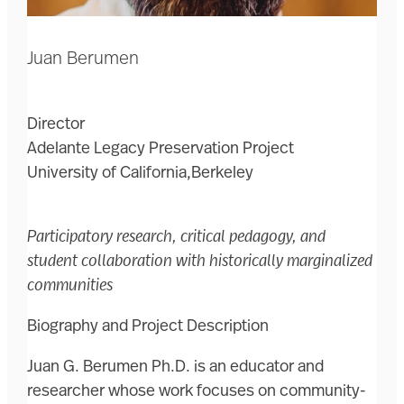
Juan Berumen
Director
Adelante Legacy Preservation Project
University of California,Berkeley
Participatory research, critical pedagogy, and
student collaboration with historically marginalized
communities
Biography and Project Description
Juan G. Berumen Ph.D. is an educator and
researcher whose work focuses on community-