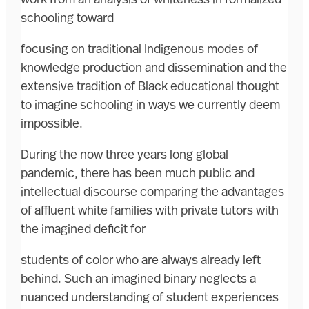
schooling toward
focusing on traditional Indigenous modes of
knowledge production and dissemination and the
extensive tradition of Black educational thought
to imagine schooling in ways we currently deem
impossible.
During the now three years long global
pandemic, there has been much public and
intellectual discourse comparing the advantages
of affluent white families with private tutors with
the imagined deficit for
students of color who are always already left
behind. Such an imagined binary neglects a
nuanced understanding of student experiences