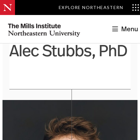
EXPLORE NORTHEASTERN
Menu
Alec Stubbs, PhD