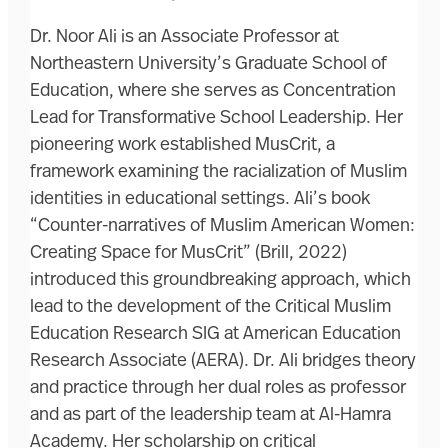
Dr. Noor Ali is an Associate Professor at
Northeastern University’s Graduate School of
Education, where she serves as Concentration
Lead for Transformative School Leadership. Her
pioneering work established MusCrit, a
framework examining the racialization of Muslim
identities in educational settings. Ali’s book
“Counter-narratives of Muslim American Women:
Creating Space for MusCrit” (Brill, 2022)
introduced this groundbreaking approach, which
lead to the development of the Critical Muslim
Education Research SIG at American Education
Research Associate (AERA). Dr. Ali bridges theory
and practice through her dual roles as professor
and as part of the leadership team at Al-Hamra
Academy. Her scholarship on critical