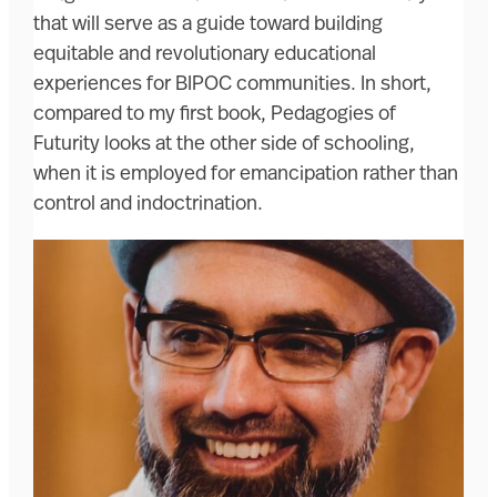
that will serve as a guide toward building
equitable and revolutionary educational
experiences for BIPOC communities. In short,
compared to my first book, Pedagogies of
Futurity looks at the other side of schooling,
when it is employed for emancipation rather than
control and indoctrination.