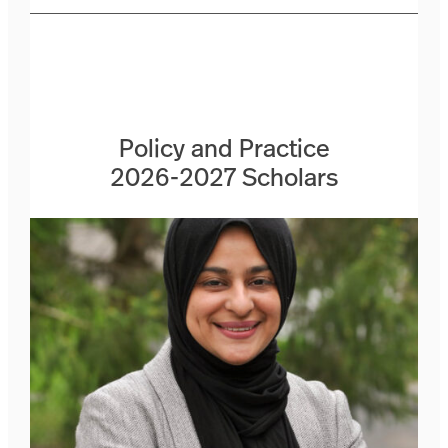
Policy and Practice
2026-2027 Scholars