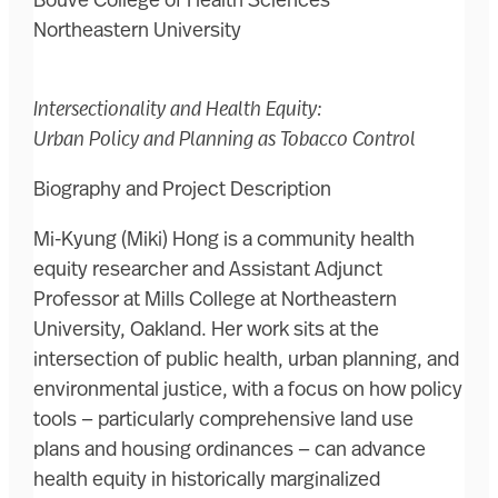
Bouvé College of Health Sciences
Northeastern University
Intersectionality and Health Equity:
Urban Policy and Planning as Tobacco Control
Biography and Project Description
Mi-Kyung (Miki) Hong is a community health
equity researcher and Assistant Adjunct
Professor at Mills College at Northeastern
University, Oakland. Her work sits at the
intersection of public health, urban planning, and
environmental justice, with a focus on how policy
tools — particularly comprehensive land use
plans and housing ordinances — can advance
health equity in historically marginalized