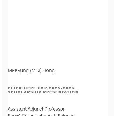
Mi-Kyung (Miki) Hong
CLICK HERE FOR 2025-2026
SCHOLARSHIP PRESENTATION
Assistant Adjunct Professor