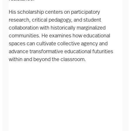
His scholarship centers on participatory
research, critical pedagogy, and student
collaboration with historically marginalized
communities. He examines how educational
spaces can cultivate collective agency and
advance transformative educational futurities
within and beyond the classroom.