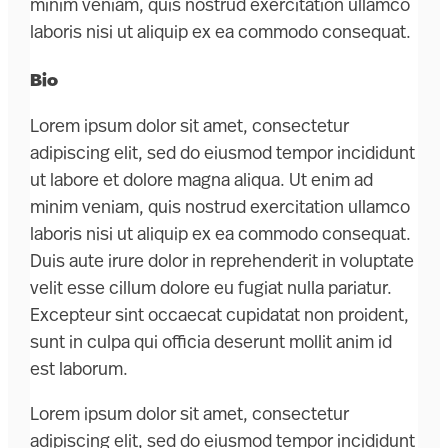
minim veniam, quis nostrud exercitation ullamco
laboris nisi ut aliquip ex ea commodo consequat.
Bio
Lorem ipsum dolor sit amet, consectetur
adipiscing elit, sed do eiusmod tempor incididunt
ut labore et dolore magna aliqua. Ut enim ad
minim veniam, quis nostrud exercitation ullamco
laboris nisi ut aliquip ex ea commodo consequat.
Duis aute irure dolor in reprehenderit in voluptate
velit esse cillum dolore eu fugiat nulla pariatur.
Excepteur sint occaecat cupidatat non proident,
sunt in culpa qui officia deserunt mollit anim id
est laborum.
Lorem ipsum dolor sit amet, consectetur
adipiscing elit, sed do eiusmod tempor incididunt