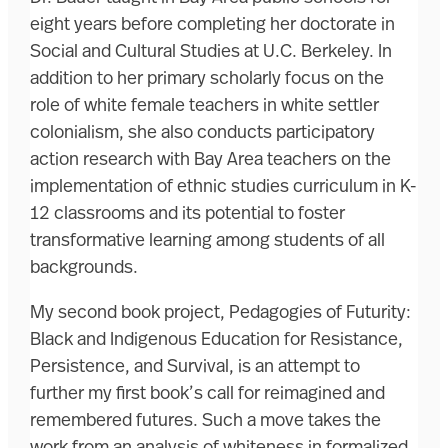
eight years before completing her doctorate in
Social and Cultural Studies at U.C. Berkeley. In
addition to her primary scholarly focus on the
role of white female teachers in white settler
colonialism, she also conducts participatory
action research with Bay Area teachers on the
implementation of ethnic studies curriculum in K-
12 classrooms and its potential to foster
transformative learning among students of all
backgrounds.
My second book project, Pedagogies of Futurity:
Black and Indigenous Education for Resistance,
Persistence, and Survival, is an attempt to
further my first book’s call for reimagined and
remembered futures. Such a move takes the
work from an analysis of whiteness in formalized