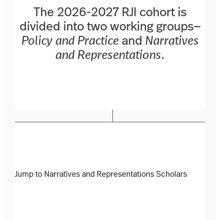
The 2026-2027 RJI cohort is
divided into two working groups—
Policy and Practice
and
Narratives
and Representations
.
Jump to Narratives and Representations Scholars