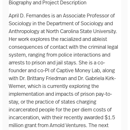
Biography and Project Description
April D. Fernandes is an Associate Professor of
Sociology in the Department of Sociology and
Anthropology at North Carolina State University.
Her work explores the racialized and ableist
consequences of contact with the criminal legal
system, ranging from police interactions and
arrests to prison and jail stays. She is a co-
founder and co-PI of Captive Money Lab, along
with Dr. Brittany Friedman and Dr. Gabriela Kirk-
Werner, which is currently exploring the
implementation and impacts of prison pay-to-
stay, or the practice of states charging
incarcerated people for the per diem costs of
incarceration, with their recently awarded $1.5
million grant from Arnold Ventures. The next