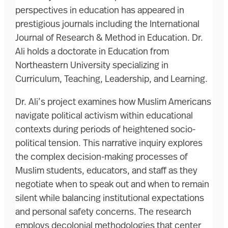
perspectives in education has appeared in
prestigious journals including the International
Journal of Research & Method in Education. Dr.
Ali holds a doctorate in Education from
Northeastern University specializing in
Curriculum, Teaching, Leadership, and Learning.
Dr. Ali’s project examines how Muslim Americans
navigate political activism within educational
contexts during periods of heightened socio-
political tension. This narrative inquiry explores
the complex decision-making processes of
Muslim students, educators, and staff as they
negotiate when to speak out and when to remain
silent while balancing institutional expectations
and personal safety concerns. The research
employs decolonial methodologies that center