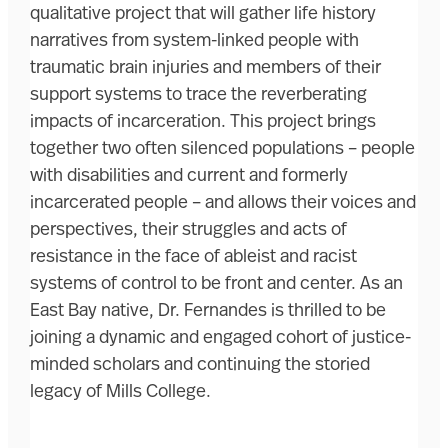
qualitative project that will gather life history
narratives from system-linked people with
traumatic brain injuries and members of their
support systems to trace the reverberating
impacts of incarceration. This project brings
together two often silenced populations – people
with disabilities and current and formerly
incarcerated people – and allows their voices and
perspectives, their struggles and acts of
resistance in the face of ableist and racist
systems of control to be front and center. As an
East Bay native, Dr. Fernandes is thrilled to be
joining a dynamic and engaged cohort of justice-
minded scholars and continuing the storied
legacy of Mills College.