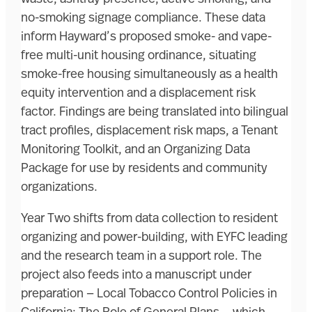
no-smoking signage compliance. These data
inform Hayward’s proposed smoke- and vape-
free multi-unit housing ordinance, situating
smoke-free housing simultaneously as a health
equity intervention and a displacement risk
factor. Findings are being translated into bilingual
tract profiles, displacement risk maps, a Tenant
Monitoring Toolkit, and an Organizing Data
Package for use by residents and community
organizations.
Year Two shifts from data collection to resident
organizing and power-building, with EYFC leading
and the research team in a support role. The
project also feeds into a manuscript under
preparation — Local Tobacco Control Policies in