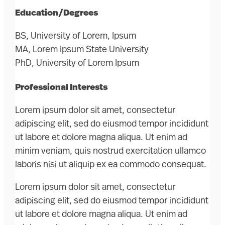
Education/Degrees
BS, University of Lorem, Ipsum
MA, Lorem Ipsum State University
PhD, University of Lorem Ipsum
Professional Interests
Lorem ipsum dolor sit amet, consectetur
adipiscing elit, sed do eiusmod tempor incididunt
ut labore et dolore magna aliqua. Ut enim ad
minim veniam, quis nostrud exercitation ullamco
laboris nisi ut aliquip ex ea commodo consequat.
Lorem ipsum dolor sit amet, consectetur
adipiscing elit, sed do eiusmod tempor incididunt
ut labore et dolore magna aliqua. Ut enim ad