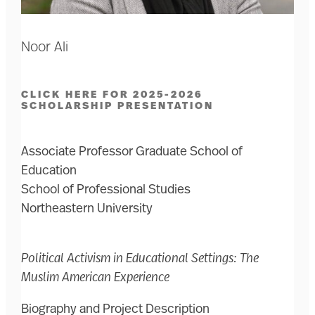
Noor Ali
CLICK HERE FOR 2025-2026
SCHOLARSHIP PRESENTATION
Associate Professor Graduate School of
Education
School of Professional Studies
Northeastern University
Political Activism in Educational Settings: The
Muslim American Experience
Biography and Project Description