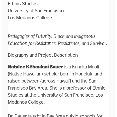
Ethnic Studies
University of San Francisco
Los Medanos College
Pedagogies of Futurity: Black and Indigenous
Education for Resistance, Persistence, and Survival
.
Biography and Project Description
Natalee Kēhaulani Bauer
is a Kanaka Maoli
(Native Hawaiian) scholar born in Honolulu and
raised between/across Hawai’i and the San
Francisco Bay Area. She is a professor of Ethnic
Studies at the University of San Francisco, Los
Medanos College.
Dr. Bauer taught in Bay Area public schools for