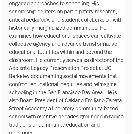
engaged approaches to schooling. His
scholarship centers on participatory research,
critical pedagogy, and student collaboration with
historically marginalized communities. He
examines how educational spaces can cultivate
collective agency and advance transformative
educational futurities within and beyond the
classroom. He currently serves as director of the
Adelante Legacy Preservation Project at UC
Berkeley documenting social movements that
confront educational inequities and reimagine
schooling in the San Francisco Bay Area. He is
also Board President of Oakland Emiliano Zapata
Street Academy a liberatory community-based
school with over five decades grounded in radical
traditions of community education and
resistance.