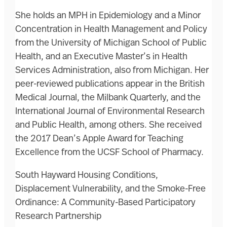
She holds an MPH in Epidemiology and a Minor
Concentration in Health Management and Policy
from the University of Michigan School of Public
Health, and an Executive Master’s in Health
Services Administration, also from Michigan. Her
peer-reviewed publications appear in the British
Medical Journal, the Milbank Quarterly, and the
International Journal of Environmental Research
and Public Health, among others. She received
the 2017 Dean’s Apple Award for Teaching
Excellence from the UCSF School of Pharmacy.
South Hayward Housing Conditions,
Displacement Vulnerability, and the Smoke-Free
Ordinance: A Community-Based Participatory
Research Partnership