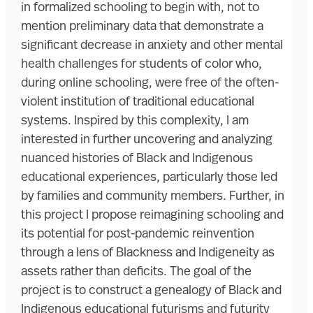
in formalized schooling to begin with, not to
mention preliminary data that demonstrate a
significant decrease in anxiety and other mental
health challenges for students of color who,
during online schooling, were free of the often-
violent institution of traditional educational
systems. Inspired by this complexity, I am
interested in further uncovering and analyzing
nuanced histories of Black and Indigenous
educational experiences, particularly those led
by families and community members. Further, in
this project I propose reimagining schooling and
its potential for post-pandemic reinvention
through a lens of Blackness and Indigeneity as
assets rather than deficits. The goal of the
project is to construct a genealogy of Black and
Indigenous educational futurisms and futurity