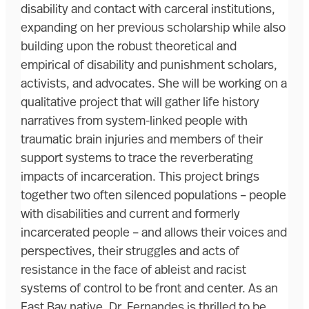
disability and contact with carceral institutions,
expanding on her previous scholarship while also
building upon the robust theoretical and
empirical of disability and punishment scholars,
activists, and advocates. She will be working on a
qualitative project that will gather life history
narratives from system-linked people with
traumatic brain injuries and members of their
support systems to trace the reverberating
impacts of incarceration. This project brings
together two often silenced populations – people
with disabilities and current and formerly
incarcerated people – and allows their voices and
perspectives, their struggles and acts of
resistance in the face of ableist and racist
systems of control to be front and center. As an
East Bay native, Dr. Fernandes is thrilled to be