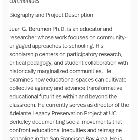
communities
Biography and Project Description
Juan G. Berumen Ph.D. is an educator and
researcher whose work focuses on community-
engaged approaches to schooling. His
scholarship centers on participatory research,
critical pedagogy, and student collaboration with
historically marginalized communities. He
examines how educational spaces can cultivate
collective agency and advance transformative
educational futurities within and beyond the
classroom. He currently serves as director of the
Adelante Legacy Preservation Project at UC
Berkeley documenting social movements that
confront educational inequities and reimagine
schooling in the San Francisco Bay Area. He is