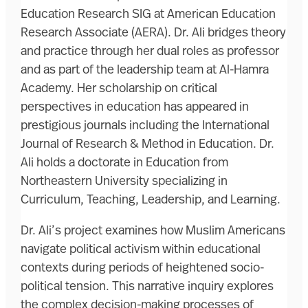
Education Research SIG at American Education
Research Associate (AERA). Dr. Ali bridges theory
and practice through her dual roles as professor
and as part of the leadership team at Al-Hamra
Academy. Her scholarship on critical
perspectives in education has appeared in
prestigious journals including the International
Journal of Research & Method in Education. Dr.
Ali holds a doctorate in Education from
Northeastern University specializing in
Curriculum, Teaching, Leadership, and Learning.
Dr. Ali’s project examines how Muslim Americans
navigate political activism within educational
contexts during periods of heightened socio-
political tension. This narrative inquiry explores
the complex decision-making processes of