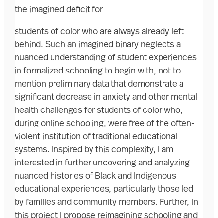
the imagined deficit for
students of color who are always already left
behind. Such an imagined binary neglects a
nuanced understanding of student experiences
in formalized schooling to begin with, not to
mention preliminary data that demonstrate a
significant decrease in anxiety and other mental
health challenges for students of color who,
during online schooling, were free of the often-
violent institution of traditional educational
systems. Inspired by this complexity, I am
interested in further uncovering and analyzing
nuanced histories of Black and Indigenous
educational experiences, particularly those led
by families and community members. Further, in
this project I propose reimagining schooling and