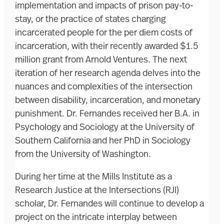
implementation and impacts of prison pay-to-
stay, or the practice of states charging
incarcerated people for the per diem costs of
incarceration, with their recently awarded $1.5
million grant from Arnold Ventures. The next
iteration of her research agenda delves into the
nuances and complexities of the intersection
between disability, incarceration, and monetary
punishment. Dr. Fernandes received her B.A. in
Psychology and Sociology at the University of
Southern California and her PhD in Sociology
from the University of Washington.
During her time at the Mills Institute as a
Research Justice at the Intersections (RJI)
scholar, Dr. Fernandes will continue to develop a
project on the intricate interplay between