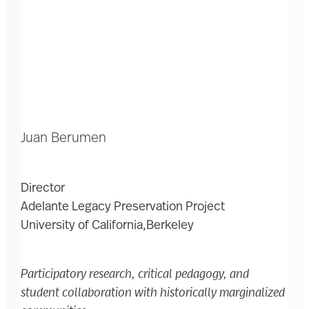
Juan Berumen
Director
Adelante Legacy Preservation Project
University of California,Berkeley
Participatory research, critical pedagogy, and
student collaboration with historically marginalized