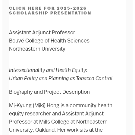
CLICK HERE FOR 2025-2026
SCHOLARSHIP PRESENTATION
Assistant Adjunct Professor
Bouvé College of Health Sciences
Northeastern University
Intersectionality and Health Equity:
Urban Policy and Planning as Tobacco Control
Biography and Project Description
Mi-Kyung (Miki) Hong is a community health
equity researcher and Assistant Adjunct
Professor at Mills College at Northeastern
University, Oakland. Her work sits at the