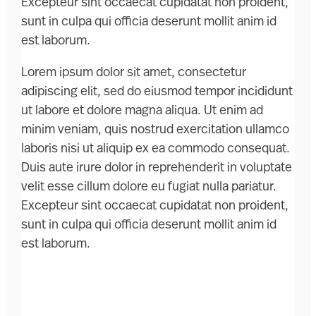
Excepteur sint occaecat cupidatat non proident,
sunt in culpa qui officia deserunt mollit anim id
est laborum.
Lorem ipsum dolor sit amet, consectetur
adipiscing elit, sed do eiusmod tempor incididunt
ut labore et dolore magna aliqua. Ut enim ad
minim veniam, quis nostrud exercitation ullamco
laboris nisi ut aliquip ex ea commodo consequat.
Duis aute irure dolor in reprehenderit in voluptate
velit esse cillum dolore eu fugiat nulla pariatur.
Excepteur sint occaecat cupidatat non proident,
sunt in culpa qui officia deserunt mollit anim id
est laborum.