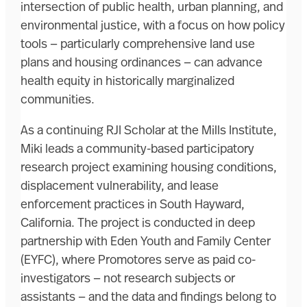
intersection of public health, urban planning, and
environmental justice, with a focus on how policy
tools — particularly comprehensive land use
plans and housing ordinances — can advance
health equity in historically marginalized
communities.
As a continuing RJI Scholar at the Mills Institute,
Miki leads a community-based participatory
research project examining housing conditions,
displacement vulnerability, and lease
enforcement practices in South Hayward,
California. The project is conducted in deep
partnership with Eden Youth and Family Center
(EYFC), where Promotores serve as paid co-
investigators — not research subjects or
assistants — and the data and findings belong to