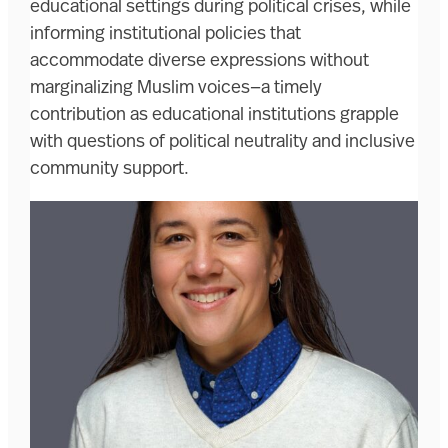
educational settings during political crises, while
informing institutional policies that
accommodate diverse expressions without
marginalizing Muslim voices—a timely
contribution as educational institutions grapple
with questions of political neutrality and inclusive
community support.