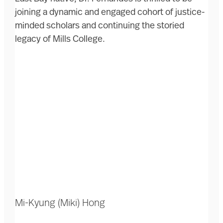
joining a dynamic and engaged cohort of justice-
minded scholars and continuing the storied
legacy of Mills College.
Mi-Kyung (Miki) Hong