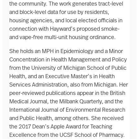
the community. The work generates tract-level
and block-level data for use by residents,
housing agencies, and local elected officials in
connection with Hayward’s proposed smoke-
and vape-free multi-unit housing ordinance.
She holds an MPH in Epidemiology and a Minor
Concentration in Health Management and Policy
from the University of Michigan School of Public
Health, and an Executive Master’s in Health
Services Administration, also from Michigan. Her
peer-reviewed publications appear in the British
Medical Journal, the Milbank Quarterly, and the
International Journal of Environmental Research
and Public Health, among others. She received
the 2017 Dean’s Apple Award for Teaching
Excellence from the UCSF School of Pharmacy.