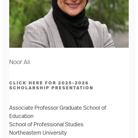
Noor Ali
CLICK HERE FOR 2025-2026
SCHOLARSHIP PRESENTATION
Associate Professor Graduate School of
Education
School of Professional Studies
Northeastern University