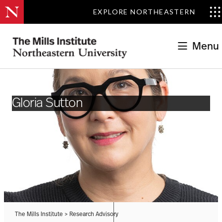
EXPLORE NORTHEASTERN
Menu
Gloria Sutton
The Mills Institute
>
Research Advisory