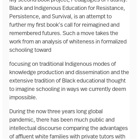
My second book project, Pedagogies of Futurity:
Black and Indigenous Education for Resistance,
Persistence, and Survival, is an attempt to
further my first book’s call for reimagined and
remembered futures. Such a move takes the
work from an analysis of whiteness in formalized
schooling toward
focusing on traditional Indigenous modes of
knowledge production and dissemination and the
extensive tradition of Black educational thought
to imagine schooling in ways we currently deem
impossible.
During the now three years long global
pandemic, there has been much public and
intellectual discourse comparing the advantages
of affluent white families with private tutors with