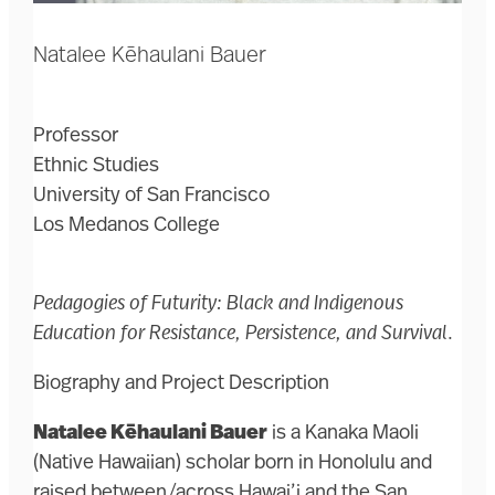
Natalee Kēhaulani Bauer
Professor
Ethnic Studies
University of San Francisco
Los Medanos College
Pedagogies of Futurity: Black and Indigenous
Education for Resistance, Persistence, and Survival
.
Biography and Project Description
Natalee Kēhaulani Bauer
is a Kanaka Maoli
(Native Hawaiian) scholar born in Honolulu and
raised between/across Hawai’i and the San