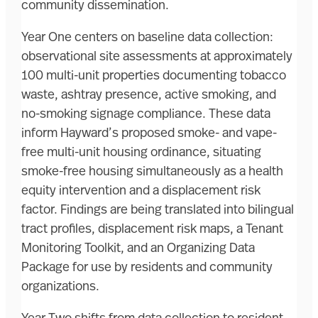
community dissemination.
Year One centers on baseline data collection:
observational site assessments at approximately
100 multi-unit properties documenting tobacco
waste, ashtray presence, active smoking, and
no-smoking signage compliance. These data
inform Hayward’s proposed smoke- and vape-
free multi-unit housing ordinance, situating
smoke-free housing simultaneously as a health
equity intervention and a displacement risk
factor. Findings are being translated into bilingual
tract profiles, displacement risk maps, a Tenant
Monitoring Toolkit, and an Organizing Data
Package for use by residents and community
organizations.