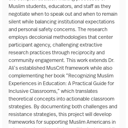
Muslim students, educators, and staff as they
negotiate when to speak out and when to remain
silent while balancing institutional expectations
and personal safety concerns. The research
employs decolonial methodologies that center
participant agency, challenging extractive
research practices through reciprocity and
community engagement. This work extends Dr.
Ali’s established MusCrit framework while also
complementing her book “Recognizing Muslim
Experiences in Education: A Practical Guide for
Inclusive Classrooms,” which translates
theoretical concepts into actionable classroom
strategies. By documenting both challenges and
resistance strategies, this project will develop
frameworks for supporting Muslim Americans in