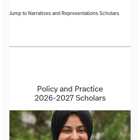
Jump to Narratives and Representations Scholars
Policy and Practice
2026-2027 Scholars