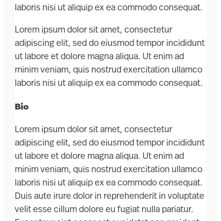
laboris nisi ut aliquip ex ea commodo consequat.
Lorem ipsum dolor sit amet, consectetur
adipiscing elit, sed do eiusmod tempor incididunt
ut labore et dolore magna aliqua. Ut enim ad
minim veniam, quis nostrud exercitation ullamco
laboris nisi ut aliquip ex ea commodo consequat.
Bio
Lorem ipsum dolor sit amet, consectetur
adipiscing elit, sed do eiusmod tempor incididunt
ut labore et dolore magna aliqua. Ut enim ad
minim veniam, quis nostrud exercitation ullamco
laboris nisi ut aliquip ex ea commodo consequat.
Duis aute irure dolor in reprehenderit in voluptate
velit esse cillum dolore eu fugiat nulla pariatur.