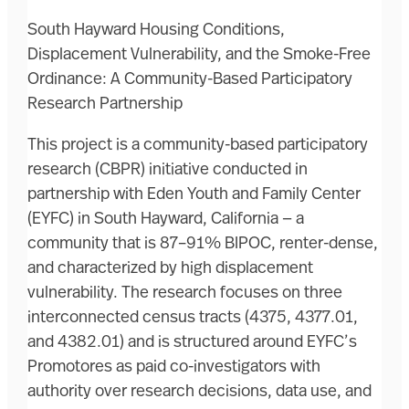
South Hayward Housing Conditions,
Displacement Vulnerability, and the Smoke-Free
Ordinance: A Community-Based Participatory
Research Partnership
This project is a community-based participatory
research (CBPR) initiative conducted in
partnership with Eden Youth and Family Center
(EYFC) in South Hayward, California — a
community that is 87–91% BIPOC, renter-dense,
and characterized by high displacement
vulnerability. The research focuses on three
interconnected census tracts (4375, 4377.01,
and 4382.01) and is structured around EYFC’s
Promotores as paid co-investigators with
authority over research decisions, data use, and