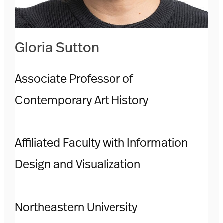
Gloria Sutton
Associate Professor of
Contemporary Art History
Affiliated Faculty with Information
Design and Visualization
Northeastern University