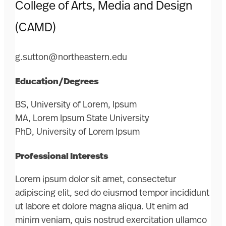
College of Arts, Media and Design
(CAMD)
g.sutton@northeastern.edu
Education/Degrees
BS, University of Lorem, Ipsum
MA, Lorem Ipsum State University
PhD, University of Lorem Ipsum
Professional Interests
Lorem ipsum dolor sit amet, consectetur
adipiscing elit, sed do eiusmod tempor incididunt
ut labore et dolore magna aliqua. Ut enim ad
minim veniam, quis nostrud exercitation ullamco