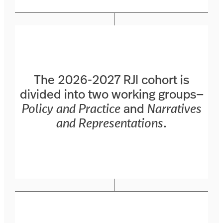
The 2026-2027 RJI cohort is
divided into two working groups—
Policy and Practice
and
Narratives
and Representations
.