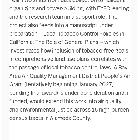
Year Two shifts from data collection to resident
organizing and power-building, with EYFC leading
and the research team in a support role. The
project also feeds into a manuscript under
preparation — Local Tobacco Control Policies in
California: The Role of General Plans — which
investigates how inclusion of tobacco-free goals
in comprehensive land use plans correlates with
the passage of local tobacco control laws. A Bay
Area Air Quality Management District People’s Air
Grant (tentatively beginning January 2027,
pending final award) is under consideration and, if
funded, would extend this work into air quality
and environmental justice across 16 high-burden
census tracts in Alameda County.