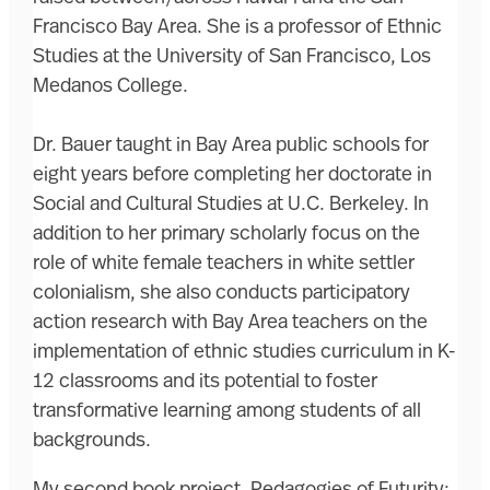
Francisco Bay Area. She is a professor of Ethnic
Studies at the University of San Francisco, Los
Medanos College.
Dr. Bauer taught in Bay Area public schools for
eight years before completing her doctorate in
Social and Cultural Studies at U.C. Berkeley. In
addition to her primary scholarly focus on the
role of white female teachers in white settler
colonialism, she also conducts participatory
action research with Bay Area teachers on the
implementation of ethnic studies curriculum in K-
12 classrooms and its potential to foster
transformative learning among students of all
backgrounds.