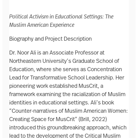
Political Activism in Educational Settings: The
Muslim American Experience
Biography and Project Description
Dr. Noor Ali is an Associate Professor at
Northeastern University’s Graduate School of
Education, where she serves as Concentration
Lead for Transformative School Leadership. Her
pioneering work established MusCrit, a
framework examining the racialization of Muslim
identities in educational settings. Ali’s book
“Counter-narratives of Muslim American Women:
Creating Space for MusCrit” (Brill, 2022)
introduced this groundbreaking approach, which
lead to the development of the Critical Muslim