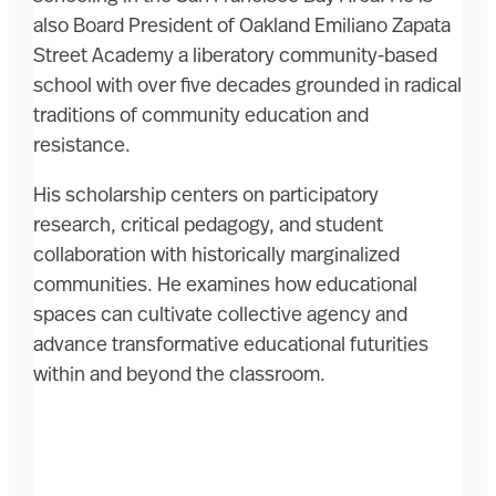
also Board President of Oakland Emiliano Zapata
Street Academy a liberatory community-based
school with over five decades grounded in radical
traditions of community education and
resistance.
His scholarship centers on participatory
research, critical pedagogy, and student
collaboration with historically marginalized
communities. He examines how educational
spaces can cultivate collective agency and
advance transformative educational futurities
within and beyond the classroom.