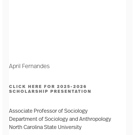
April Fernandes
CLICK HERE FOR 2025-2026
SCHOLARSHIP PRESENTATION
Associate Professor of Sociology
Department of Sociology and Anthropology
North Carolina State University