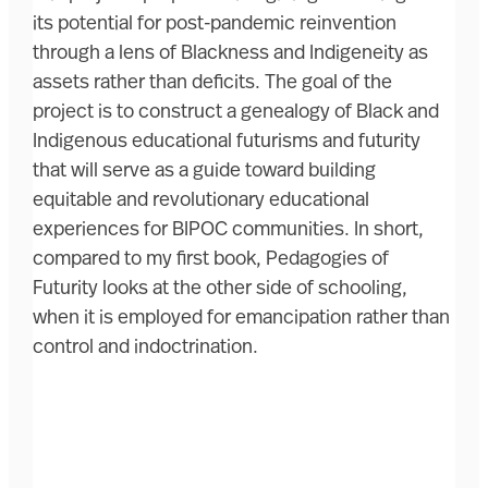
its potential for post-pandemic reinvention
through a lens of Blackness and Indigeneity as
assets rather than deficits. The goal of the
project is to construct a genealogy of Black and
Indigenous educational futurisms and futurity
that will serve as a guide toward building
equitable and revolutionary educational
experiences for BIPOC communities. In short,
compared to my first book, Pedagogies of
Futurity looks at the other side of schooling,
when it is employed for emancipation rather than
control and indoctrination.