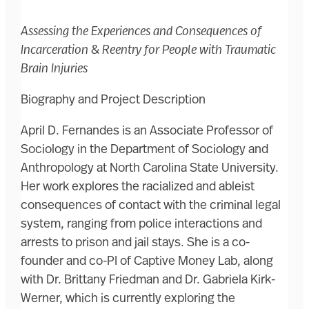
Assessing the Experiences and Consequences of
Incarceration & Reentry for People with Traumatic
Brain Injuries
Biography and Project Description
April D. Fernandes is an Associate Professor of
Sociology in the Department of Sociology and
Anthropology at North Carolina State University.
Her work explores the racialized and ableist
consequences of contact with the criminal legal
system, ranging from police interactions and
arrests to prison and jail stays. She is a co-
founder and co-PI of Captive Money Lab, along
with Dr. Brittany Friedman and Dr. Gabriela Kirk-
Werner, which is currently exploring the