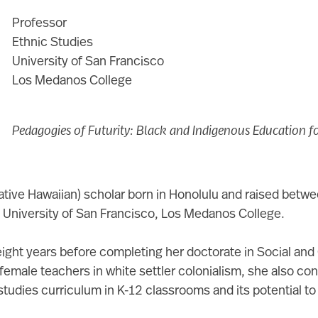
Professor
Ethnic Studies
University of San Francisco
Los Medanos College
Pedagogies of Futurity: Black and Indigenous Education fo
ative Hawaiian) scholar born in Honolulu and raised betw
he University of San Francisco, Los Medanos College.
eight years before completing her doctorate in Social and C
 female teachers in white settler colonialism, she also co
tudies curriculum in K-12 classrooms and its potential t