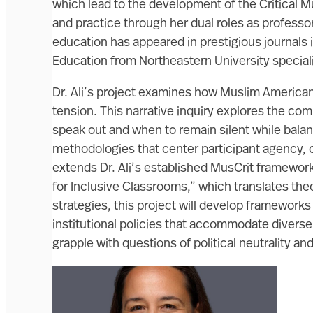
which lead to the development of the Critical 
and practice through her dual roles as professo
education has appeared in prestigious journals i
Education from Northeastern University speciali
Dr. Ali’s project examines how Muslim Americans
tension. This narrative inquiry explores the c
speak out and when to remain silent while bala
methodologies that center participant agency,
extends Dr. Ali’s established MusCrit framewor
for Inclusive Classrooms,” which translates th
strategies, this project will develop frameworks
institutional policies that accommodate diverse
grapple with questions of political neutrality a