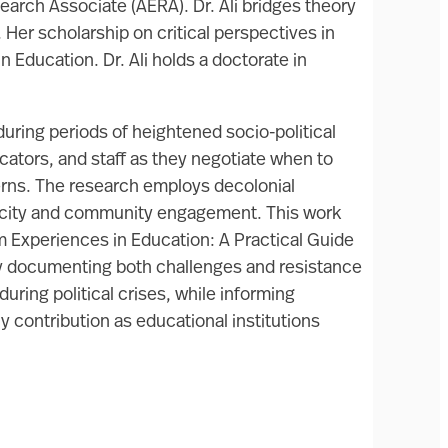
arch Associate (AERA). Dr. Ali bridges theory
Her scholarship on critical perspectives in
 Education. Dr. Ali holds a doctorate in
during periods of heightened socio-political
ators, and staff as they negotiate when to
cerns. The research employs decolonial
rocity and community engagement. This work
 Experiences in Education: A Practical Guide
 By documenting both challenges and resistance
uring political crises, while informing
 contribution as educational institutions