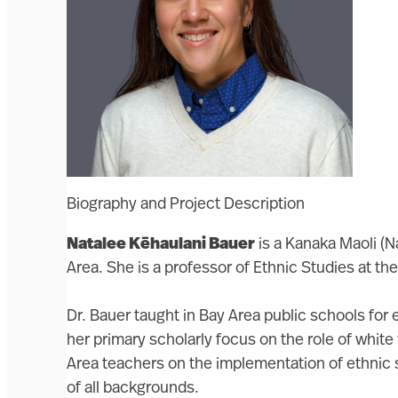
Biography and Project Description
Natalee Kēhaulani Bauer
is a Kanaka Maoli (N
Area. She is a professor of Ethnic Studies at t
Dr. Bauer taught in Bay Area public schools for 
her primary scholarly focus on the role of white
Area teachers on the implementation of ethnic s
of all backgrounds.