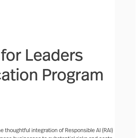
 for Leaders
cation Program
e thoughtful integration of Responsible AI (RAI)