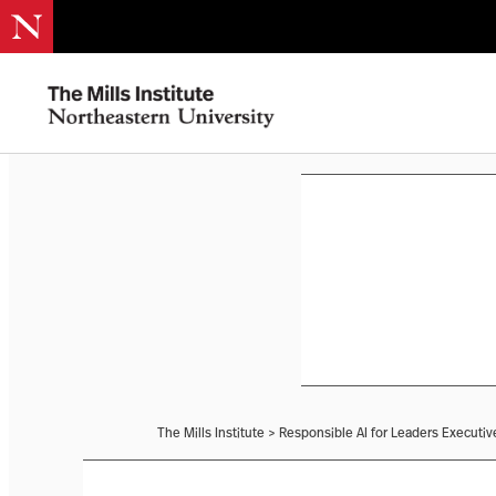
The Mills Institute
>
Responsible AI for Leaders Executi