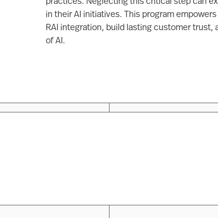
practices. Neglecting this critical step can 
in their AI initiatives. This program empowers
RAI integration, build lasting customer trust, 
of AI.