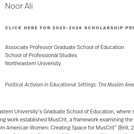
Noor Ali
CLICK HERE FOR 2025-2026 SCHOLARSHIP PR
Associate Professor Graduate School of Education
School of Professional Studies
Northeastern University
Political Activism in Educational Settings: The Muslim Am
eastern University’s Graduate School of Education, where
g work established MusCrit, a framework examining the ra
slim American Women: Creating Space for MusCrit” (Brill,