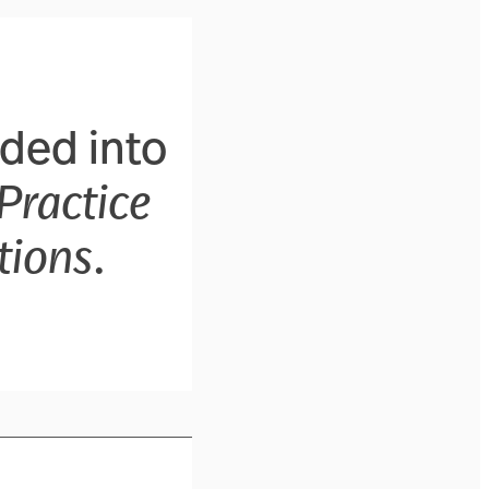
ided into
Practice
tions
.