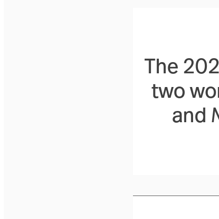
The 2026
two wo
and