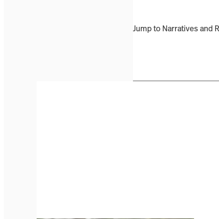
Jump to Narratives and 