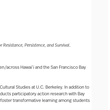
r Resistance, Persistence, and Survival
.
een/across Hawai’i and the San Francisco Bay
ultural Studies at U.C. Berkeley. In addition to
nducts participatory action research with Bay
o foster transformative learning among students