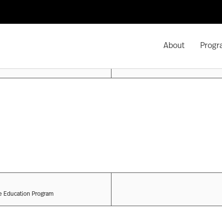
About
Progr
ve Education Program