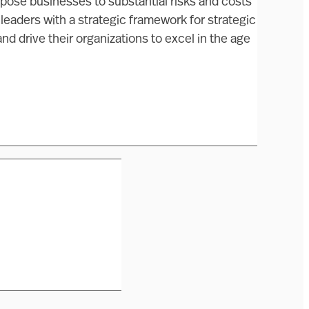
expose businesses to substantial risks and costs
 leaders with a strategic framework for strategic
and drive their organizations to excel in the age