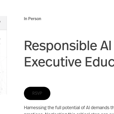
In Person
Responsible AI
Executive Edu
RSVP
Harnessing the full potential of AI demands th