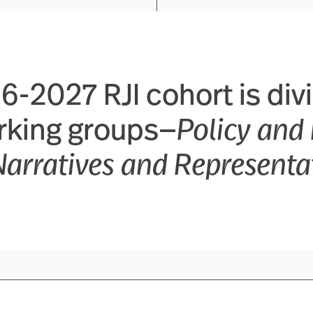
-2027 RJI cohort is div
rking groups—
Policy and 
Narratives and Representa