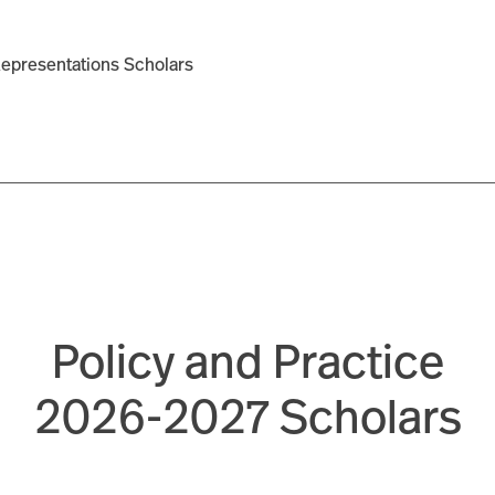
Representations Scholars
Policy and Practice
2026-2027 Scholars