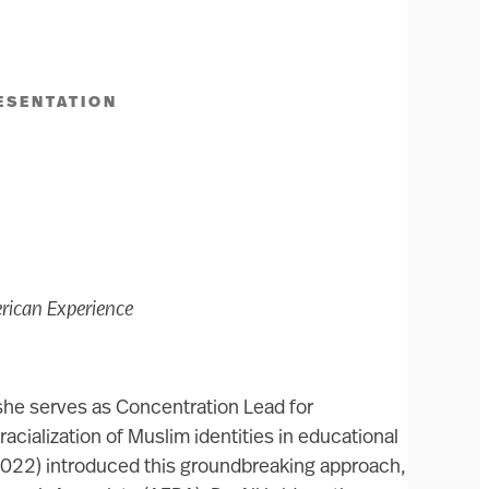
ESENTATION
erican Experience
 she serves as Concentration Lead for
cialization of Muslim identities in educational
 2022) introduced this groundbreaking approach,