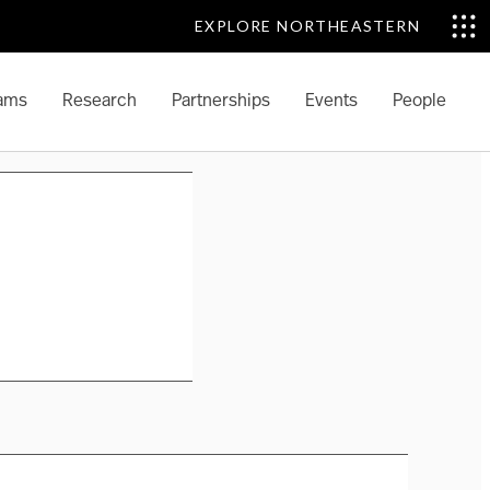
EXPLORE NORTHEASTERN
ams
Research
Partnerships
Events
People