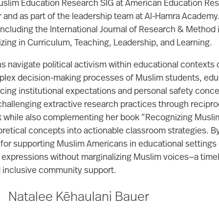
Muslim Education Research SIG at American Education Rese
r and as part of the leadership team at Al-Hamra Academy. 
ncluding the International Journal of Research & Method in
zing in Curriculum, Teaching, Leadership, and Learning.
 navigate political activism within educational contexts 
omplex decision-making processes of Muslim students, educ
ncing institutional expectations and personal safety con
 challenging extractive research practices through recip
k while also complementing her book “Recognizing Muslim
eoretical concepts into actionable classroom strategies.
 for supporting Muslim Americans in educational settings d
 expressions without marginalizing Muslim voices—a timely
nd inclusive community support.
Natalee Kēhaulani Bauer