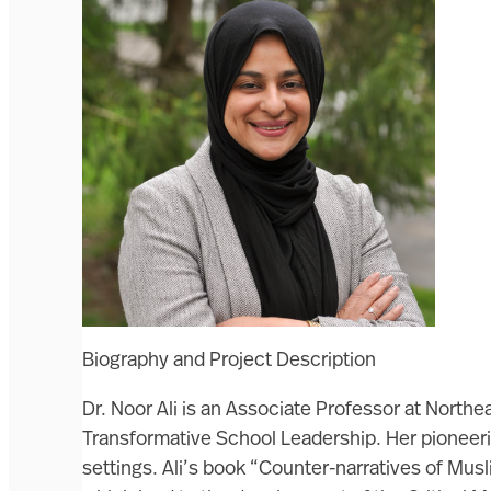
Biography and Project Description
Dr. Noor Ali is an Associate Professor at North
Transformative School Leadership. Her pioneerin
settings. Ali’s book “Counter-narratives of Mu