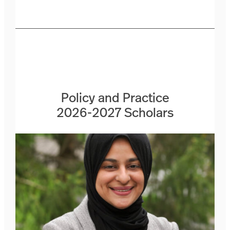
Policy and Practice
2026-2027 Scholars