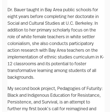
Dr. Bauer taught in Bay Area public schools for
eight years before completing her doctorate in
Social and Cultural Studies at U.C. Berkeley. In
addition to her primary scholarly focus on the
role of white female teachers in white settler
colonialism, she also conducts participatory
action research with Bay Area teachers on the
implementation of ethnic studies curriculum in K-
12 classrooms and its potential to foster
transformative learning among students of all
backgrounds.
My second book project, Pedagogies of Futurity:
Black and Indigenous Education for Resistance,
Persistence, and Survival, is an attempt to
further my first book’s call for reimagined and