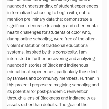
nuanced understanding of student experiences
in formalized schooling to begin with, not to
mention preliminary data that demonstrate a
significant decrease in anxiety and other mental
health challenges for students of color who,
during online schooling, were free of the often-
violent institution of traditional educational
systems. Inspired by this complexity, I am
interested in further uncovering and analyzing
nuanced histories of Black and Indigenous
educational experiences, particularly those led
by families and community members. Further, in
this project I propose reimagining schooling and
its potential for post-pandemic reinvention
through a lens of Blackness and Indigeneity as
assets rather than deficits. The goal of the