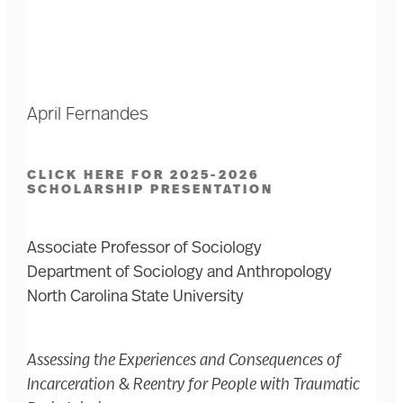
April Fernandes
CLICK HERE FOR 2025-2026
SCHOLARSHIP PRESENTATION
Associate Professor of Sociology
Department of Sociology and Anthropology
North Carolina State University
Assessing the Experiences and Consequences of
Incarceration & Reentry for People with Traumatic