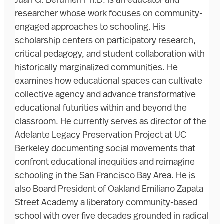
Juan G. Berumen Ph.D. is an educator and
researcher whose work focuses on community-
engaged approaches to schooling. His
scholarship centers on participatory research,
critical pedagogy, and student collaboration with
historically marginalized communities. He
examines how educational spaces can cultivate
collective agency and advance transformative
educational futurities within and beyond the
classroom. He currently serves as director of the
Adelante Legacy Preservation Project at UC
Berkeley documenting social movements that
confront educational inequities and reimagine
schooling in the San Francisco Bay Area. He is
also Board President of Oakland Emiliano Zapata
Street Academy a liberatory community-based
school with over five decades grounded in radical