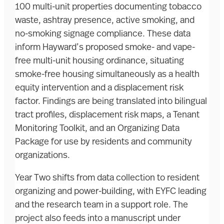
100 multi-unit properties documenting tobacco
waste, ashtray presence, active smoking, and
no-smoking signage compliance. These data
inform Hayward’s proposed smoke- and vape-
free multi-unit housing ordinance, situating
smoke-free housing simultaneously as a health
equity intervention and a displacement risk
factor. Findings are being translated into bilingual
tract profiles, displacement risk maps, a Tenant
Monitoring Toolkit, and an Organizing Data
Package for use by residents and community
organizations.
Year Two shifts from data collection to resident
organizing and power-building, with EYFC leading
and the research team in a support role. The
project also feeds into a manuscript under