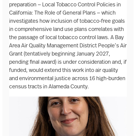
preparation — Local Tobacco Control Policies in
California: The Role of General Plans — which
investigates how inclusion of tobacco-free goals
in comprehensive land use plans correlates with
the passage of local tobacco control laws. A Bay
Area Air Quality Management District People’s Air
Grant (tentatively beginning January 2027,
pending final award) is under consideration and, if
funded, would extend this work into air quality
and environmental justice across 16 high-burden
census tracts in Alameda County.