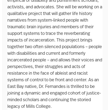
empirical of disability and punishment scholars,
activists, and advocates. She will be working on a
qualitative project that will gather life history
narratives from system-linked people with
traumatic brain injuries and members of their
support systems to trace the reverberating
impacts of incarceration. This project brings
together two often silenced populations – people
with disabilities and current and formerly
incarcerated people – and allows their voices and
perspectives, their struggles and acts of
resistance in the face of ableist and racist
systems of control to be front and center. As an
East Bay native, Dr. Fernandes is thrilled to be
joining a dynamic and engaged cohort of justice-
minded scholars and continuing the storied
legacy of Mills College.