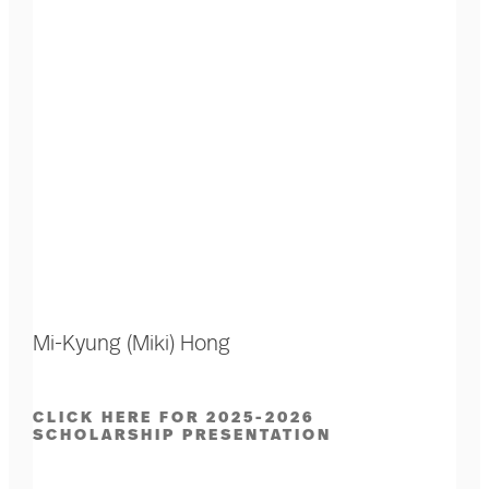
Mi-Kyung (Miki) Hong
CLICK HERE FOR 2025-2026
SCHOLARSHIP PRESENTATION