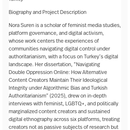
Biography and Project Description
Nora Suren is a scholar of feminist media studies,
platform governance, and digital activism,
whose work centers the experiences of
communities navigating digital control under
authoritarianism, with a focus on Turkey’s digital
landscape. Her dissertation, “Navigating
Double Oppression Online: How Alternative
Content Creators Maintain Their Ideological
Integrity under Algorithmic Bias and Turkish
Authoritarianism” (2025), drew on in-depth
interviews with feminist, LGBTQ+, and politically
marginalized content creators and sustained
digital ethnography across six platforms, treating
creators not as passive subjects of research but