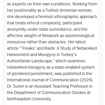
as experts on their own conditions. Working from
her positionality as a Turkish Armenian woman,
she developed a feminist ethnographic approach
that treats ethical complexity, participant
anonymity under state surveillance, and the
affective weight of fieldwork as epistemological
resources rather than obstacles. Her latest
article “‘Freaks’ and Raids: A Study of Networked
Harassment and Misogyny in Turkey’s
Authoritarian Landscape,” which examines
networked misogyny as a state-enabled system
of gendered punishment, was published in the
International Journal of Communication (2026).
Dr. Suren is an Assistant Teaching Professor in
the Department of Communication Studies at
Northeastern University.