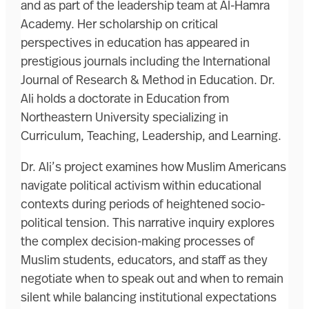
and as part of the leadership team at Al-Hamra
Academy. Her scholarship on critical
perspectives in education has appeared in
prestigious journals including the International
Journal of Research & Method in Education. Dr.
Ali holds a doctorate in Education from
Northeastern University specializing in
Curriculum, Teaching, Leadership, and Learning.
Dr. Ali’s project examines how Muslim Americans
navigate political activism within educational
contexts during periods of heightened socio-
political tension. This narrative inquiry explores
the complex decision-making processes of
Muslim students, educators, and staff as they
negotiate when to speak out and when to remain
silent while balancing institutional expectations