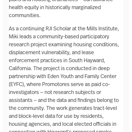
health equity in historically marginalized
communities.
As a continuing RJI Scholar at the Mills Institute,
Miki leads a community-based participatory
research project examining housing conditions,
displacement vulnerability, and lease
enforcement practices in South Hayward,
California. The project is conducted in deep
partnership with Eden Youth and Family Center
(EYFC), where Promotores serve as paid co-
investigators — not research subjects or
assistants — and the data and findings belong to
the community. The work generates tract-level
and block-level data for use by residents,
housing agencies, and local elected officials in