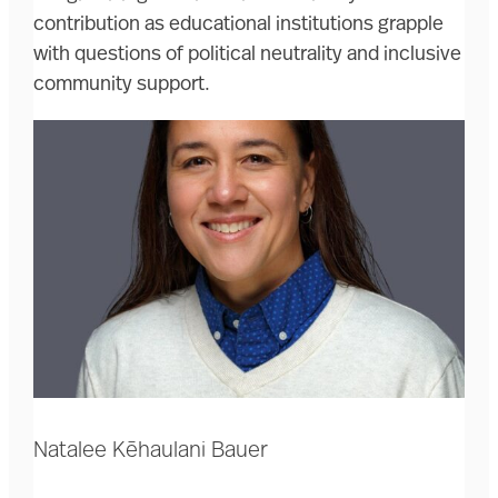
contribution as educational institutions grapple
with questions of political neutrality and inclusive
community support.
Natalee Kēhaulani Bauer