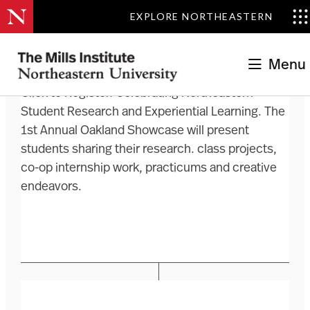
EXPLORE NORTHEASTERN
Menu
Click to Register. Celebrating Northeastern
Student Research and Experiential Learning. The
1st Annual Oakland Showcase will present
students sharing their research. class projects,
co-op internship work, practicums and creative
endeavors.