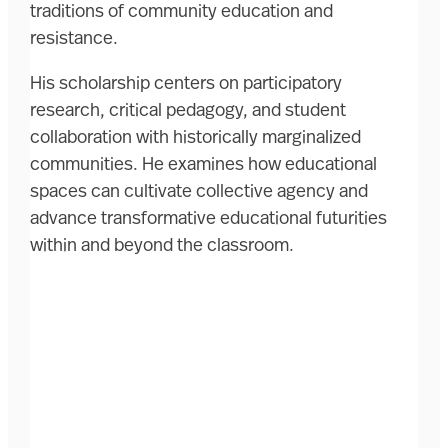
traditions of community education and
resistance.
His scholarship centers on participatory
research, critical pedagogy, and student
collaboration with historically marginalized
communities. He examines how educational
spaces can cultivate collective agency and
advance transformative educational futurities
within and beyond the classroom.