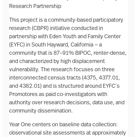
Research Partnership
This project is a community-based participatory
research (CBPR) initiative conducted in
partnership with Eden Youth and Family Center
(EYFC) in South Hayward, California — a
community that is 87–91% BIPOC, renter-dense,
and characterized by high displacement
vulnerability. The research focuses on three
interconnected census tracts (4375, 4377.01,
and 4382.01) and is structured around EYFC’s
Promotores as paid co-investigators with
authority over research decisions, data use, and
community dissemination.
Year One centers on baseline data collection:
observational site assessments at approximately