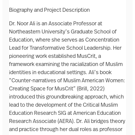
Biography and Project Description
Dr. Noor Ali is an Associate Professor at
Northeastern University’s Graduate School of
Education, where she serves as Concentration
Lead for Transformative School Leadership. Her
pioneering work established MusCrit, a
framework examining the racialization of Muslim
identities in educational settings. Ali’s book
“Counter-narratives of Muslim American Women:
Creating Space for MusCrit” (Brill, 2022)
introduced this groundbreaking approach, which
lead to the development of the Critical Muslim
Education Research SIG at American Education
Research Associate (AERA). Dr. Ali bridges theory
and practice through her dual roles as professor