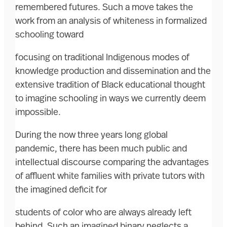
remembered futures. Such a move takes the
work from an analysis of whiteness in formalized
schooling toward
focusing on traditional Indigenous modes of
knowledge production and dissemination and the
extensive tradition of Black educational thought
to imagine schooling in ways we currently deem
impossible.
During the now three years long global
pandemic, there has been much public and
intellectual discourse comparing the advantages
of affluent white families with private tutors with
the imagined deficit for
students of color who are always already left
behind. Such an imagined binary neglects a