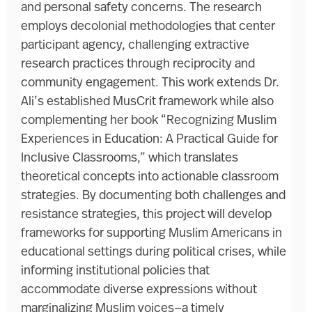
and personal safety concerns. The research
employs decolonial methodologies that center
participant agency, challenging extractive
research practices through reciprocity and
community engagement. This work extends Dr.
Ali’s established MusCrit framework while also
complementing her book “Recognizing Muslim
Experiences in Education: A Practical Guide for
Inclusive Classrooms,” which translates
theoretical concepts into actionable classroom
strategies. By documenting both challenges and
resistance strategies, this project will develop
frameworks for supporting Muslim Americans in
educational settings during political crises, while
informing institutional policies that
accommodate diverse expressions without
marginalizing Muslim voices—a timely