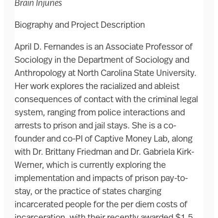
Brain Injuries
Biography and Project Description
April D. Fernandes is an Associate Professor of
Sociology in the Department of Sociology and
Anthropology at North Carolina State University.
Her work explores the racialized and ableist
consequences of contact with the criminal legal
system, ranging from police interactions and
arrests to prison and jail stays. She is a co-
founder and co-PI of Captive Money Lab, along
with Dr. Brittany Friedman and Dr. Gabriela Kirk-
Werner, which is currently exploring the
implementation and impacts of prison pay-to-
stay, or the practice of states charging
incarcerated people for the per diem costs of
incarceration, with their recently awarded $1.5