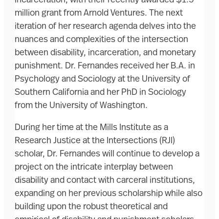
million grant from Arnold Ventures. The next
iteration of her research agenda delves into the
nuances and complexities of the intersection
between disability, incarceration, and monetary
punishment. Dr. Fernandes received her B.A. in
Psychology and Sociology at the University of
Southern California and her PhD in Sociology
from the University of Washington.
During her time at the Mills Institute as a
Research Justice at the Intersections (RJI)
scholar, Dr. Fernandes will continue to develop a
project on the intricate interplay between
disability and contact with carceral institutions,
expanding on her previous scholarship while also
building upon the robust theoretical and