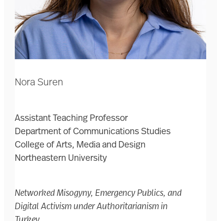
Nora Suren
Assistant Teaching Professor
Department of Communications Studies
College of Arts, Media and Design
Northeastern University
Networked Misogyny, Emergency Publics, and
Digital Activism under Authoritarianism in
Turkey