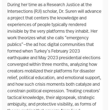
During her time as a Research Justice at the
Intersections (RJI) scholar, Dr. Suren will advance
a project that centers the knowledge and
experiences of people typically rendered
invisible by the very platforms they inhabit. Her
work theorizes what she calls “emergency
publics”—the ad hoc digital communities that
formed when Turkey’s February 2023
earthquake and May 2023 presidential elections
converged within three months, analyzing how
creators mobilized their platforms for disaster
relief, political education, and emotional support,
and how such crisis moments both catalyze and
constrain political expression. Treating creators’
tactical knowledge, their algospeak, strategic
ambiguity, and protective visibility, as forms of