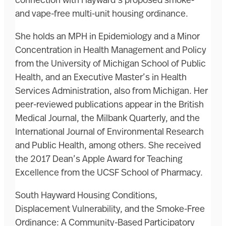
connection with Hayward’s proposed smoke-
and vape-free multi-unit housing ordinance.
She holds an MPH in Epidemiology and a Minor
Concentration in Health Management and Policy
from the University of Michigan School of Public
Health, and an Executive Master’s in Health
Services Administration, also from Michigan. Her
peer-reviewed publications appear in the British
Medical Journal, the Milbank Quarterly, and the
International Journal of Environmental Research
and Public Health, among others. She received
the 2017 Dean’s Apple Award for Teaching
Excellence from the UCSF School of Pharmacy.
South Hayward Housing Conditions,
Displacement Vulnerability, and the Smoke-Free
Ordinance: A Community-Based Participatory