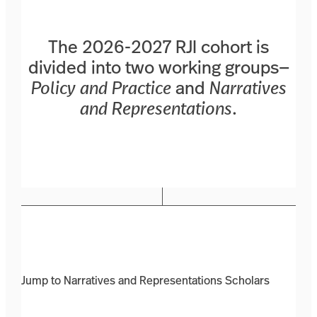
The 2026-2027 RJI cohort is
divided into two working groups—
Policy and Practice
and
Narratives
and Representations
.
Jump to Narratives and Representations Scholars