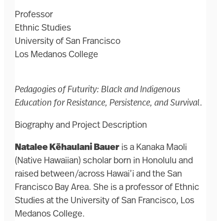
Professor
Ethnic Studies
University of San Francisco
Los Medanos College
Pedagogies of Futurity: Black and Indigenous
Education for Resistance, Persistence, and Survival
.
Biography and Project Description
Natalee Kēhaulani Bauer
is a Kanaka Maoli
(Native Hawaiian) scholar born in Honolulu and
raised between/across Hawai’i and the San
Francisco Bay Area. She is a professor of Ethnic
Studies at the University of San Francisco, Los
Medanos College.