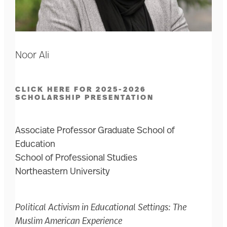
Noor Ali
CLICK HERE FOR 2025-2026
SCHOLARSHIP PRESENTATION
Associate Professor Graduate School of
Education
School of Professional Studies
Northeastern University
Political Activism in Educational Settings: The
Muslim American Experience