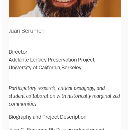
Juan Berumen
Director
Adelante Legacy Preservation Project
University of California,Berkeley
Participatory research, critical pedagogy, and
student collaboration with historically marginalized
communities
Biography and Project Description