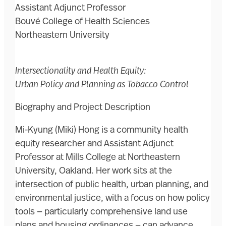
Assistant Adjunct Professor
Bouvé College of Health Sciences
Northeastern University
Intersectionality and Health Equity:
Urban Policy and Planning as Tobacco Control
Biography and Project Description
Mi-Kyung (Miki) Hong is a community health
equity researcher and Assistant Adjunct
Professor at Mills College at Northeastern
University, Oakland. Her work sits at the
intersection of public health, urban planning, and
environmental justice, with a focus on how policy
tools — particularly comprehensive land use
plans and housing ordinances — can advance