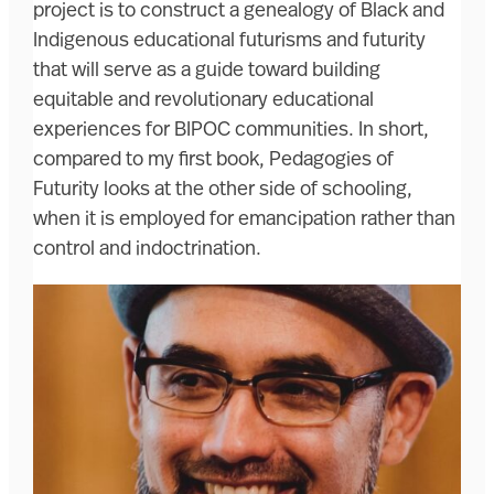
project is to construct a genealogy of Black and
Indigenous educational futurisms and futurity
that will serve as a guide toward building
equitable and revolutionary educational
experiences for BIPOC communities. In short,
compared to my first book, Pedagogies of
Futurity looks at the other side of schooling,
when it is employed for emancipation rather than
control and indoctrination.