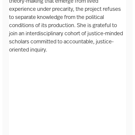
theory-making that emerge from lived
experience under precarity, the project refuses
to separate knowledge from the political
conditions of its production. She is grateful to
join an interdisciplinary cohort of justice-minded
scholars committed to accountable, justice-
oriented inquiry.