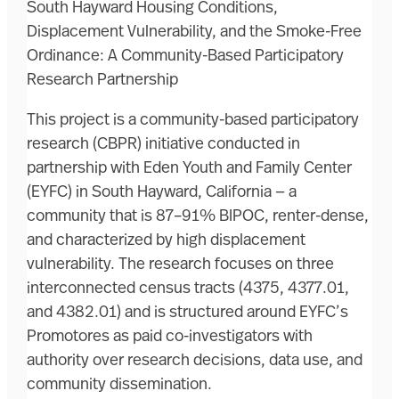
South Hayward Housing Conditions,
Displacement Vulnerability, and the Smoke-Free
Ordinance: A Community-Based Participatory
Research Partnership
This project is a community-based participatory
research (CBPR) initiative conducted in
partnership with Eden Youth and Family Center
(EYFC) in South Hayward, California — a
community that is 87–91% BIPOC, renter-dense,
and characterized by high displacement
vulnerability. The research focuses on three
interconnected census tracts (4375, 4377.01,
and 4382.01) and is structured around EYFC’s
Promotores as paid co-investigators with
authority over research decisions, data use, and
community dissemination.