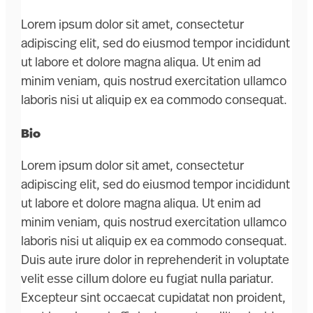
Lorem ipsum dolor sit amet, consectetur
adipiscing elit, sed do eiusmod tempor incididunt
ut labore et dolore magna aliqua. Ut enim ad
minim veniam, quis nostrud exercitation ullamco
laboris nisi ut aliquip ex ea commodo consequat.
Bio
Lorem ipsum dolor sit amet, consectetur
adipiscing elit, sed do eiusmod tempor incididunt
ut labore et dolore magna aliqua. Ut enim ad
minim veniam, quis nostrud exercitation ullamco
laboris nisi ut aliquip ex ea commodo consequat.
Duis aute irure dolor in reprehenderit in voluptate
velit esse cillum dolore eu fugiat nulla pariatur.
Excepteur sint occaecat cupidatat non proident,