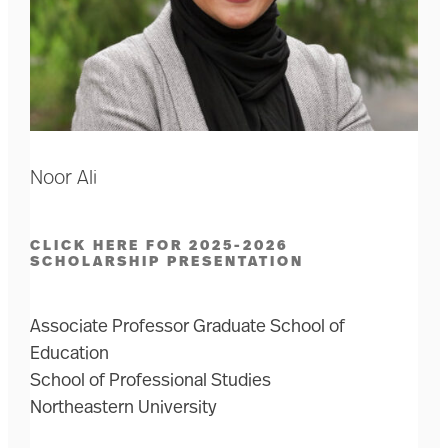
Noor Ali
CLICK HERE FOR 2025-2026
SCHOLARSHIP PRESENTATION
Associate Professor Graduate School of
Education
School of Professional Studies
Northeastern University