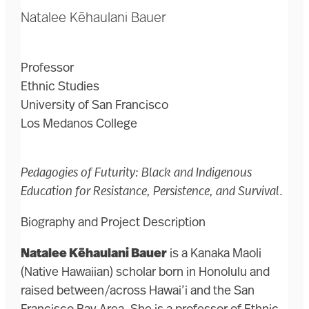
Natalee Kēhaulani Bauer
Professor
Ethnic Studies
University of San Francisco
Los Medanos College
Pedagogies of Futurity: Black and Indigenous
Education for Resistance, Persistence, and Survival
.
Biography and Project Description
Natalee Kēhaulani Bauer
is a Kanaka Maoli
(Native Hawaiian) scholar born in Honolulu and
raised between/across Hawai’i and the San