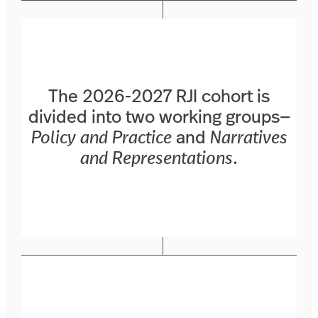
The 2026-2027 RJI cohort is
divided into two working groups—
Policy and Practice
and
Narratives
and Representations
.