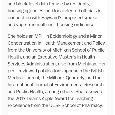
and block-level data for use by residents,
housing agencies, and local elected officials in
connection with Hayward’s proposed smoke-
and vape-free multi-unit housing ordinance.
She holds an MPH in Epidemiology and a Minor
Concentration in Health Management and Policy
from the University of Michigan School of Public
Health, and an Executive Master’s in Health
Services Administration, also from Michigan. Her
peer-reviewed publications appear in the British
Medical Journal, the Milbank Quarterly, and the
International Journal of Environmental Research
and Public Health, among others. She received
the 2017 Dean’s Apple Award for Teaching
Excellence from the UCSF School of Pharmacy.