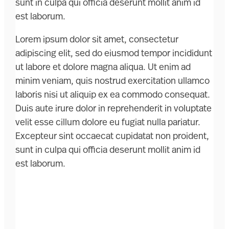
sunt in culpa qui officia deserunt mollit anim id
est laborum.
Lorem ipsum dolor sit amet, consectetur
adipiscing elit, sed do eiusmod tempor incididunt
ut labore et dolore magna aliqua. Ut enim ad
minim veniam, quis nostrud exercitation ullamco
laboris nisi ut aliquip ex ea commodo consequat.
Duis aute irure dolor in reprehenderit in voluptate
velit esse cillum dolore eu fugiat nulla pariatur.
Excepteur sint occaecat cupidatat non proident,
sunt in culpa qui officia deserunt mollit anim id
est laborum.