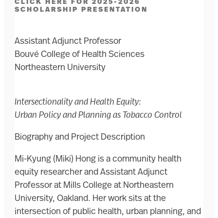
CLICK HERE FOR 2025-2026
SCHOLARSHIP PRESENTATION
Assistant Adjunct Professor
Bouvé College of Health Sciences
Northeastern University
Intersectionality and Health Equity:
Urban Policy and Planning as Tobacco Control
Biography and Project Description
Mi-Kyung (Miki) Hong is a community health
equity researcher and Assistant Adjunct
Professor at Mills College at Northeastern
University, Oakland. Her work sits at the
intersection of public health, urban planning, and