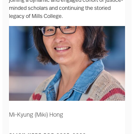
joining a dynamic and engaged cohort of justice-
minded scholars and continuing the storied
legacy of Mills College.
Mi-Kyung (Miki) Hong