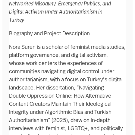
Networked Misogyny, Emergency Publics, and
Digital Activism under Authoritarianism in
Turkey
Biography and Project Description
Nora Suren is a scholar of feminist media studies,
platform governance, and digital activism,
whose work centers the experiences of
communities navigating digital control under
authoritarianism, with a focus on Turkey’s digital
landscape. Her dissertation, “Navigating
Double Oppression Online: How Alternative
Content Creators Maintain Their Ideological
Integrity under Algorithmic Bias and Turkish
Authoritarianism” (2025), drew on in-depth
interviews with feminist, LGBTQ+, and politically