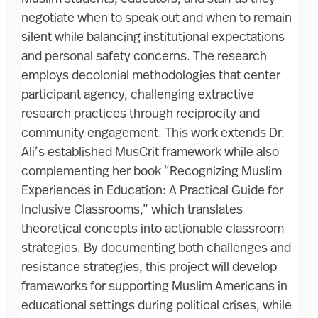
negotiate when to speak out and when to remain
silent while balancing institutional expectations
and personal safety concerns. The research
employs decolonial methodologies that center
participant agency, challenging extractive
research practices through reciprocity and
community engagement. This work extends Dr.
Ali’s established MusCrit framework while also
complementing her book “Recognizing Muslim
Experiences in Education: A Practical Guide for
Inclusive Classrooms,” which translates
theoretical concepts into actionable classroom
strategies. By documenting both challenges and
resistance strategies, this project will develop
frameworks for supporting Muslim Americans in
educational settings during political crises, while