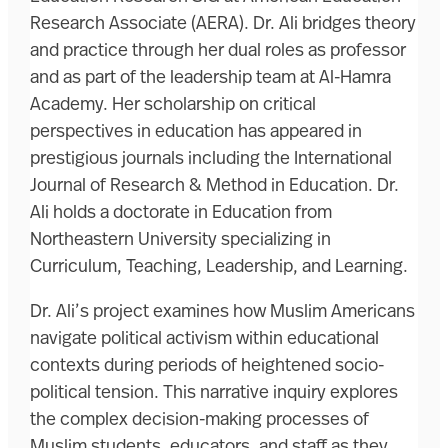
Research Associate (AERA). Dr. Ali bridges theory
and practice through her dual roles as professor
and as part of the leadership team at Al-Hamra
Academy. Her scholarship on critical
perspectives in education has appeared in
prestigious journals including the International
Journal of Research & Method in Education. Dr.
Ali holds a doctorate in Education from
Northeastern University specializing in
Curriculum, Teaching, Leadership, and Learning.
Dr. Ali’s project examines how Muslim Americans
navigate political activism within educational
contexts during periods of heightened socio-
political tension. This narrative inquiry explores
the complex decision-making processes of
Muslim students, educators, and staff as they