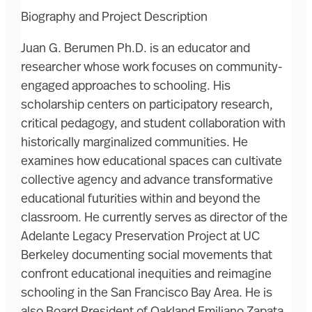
Biography and Project Description
Juan G. Berumen Ph.D. is an educator and
researcher whose work focuses on community-
engaged approaches to schooling. His
scholarship centers on participatory research,
critical pedagogy, and student collaboration with
historically marginalized communities. He
examines how educational spaces can cultivate
collective agency and advance transformative
educational futurities within and beyond the
classroom. He currently serves as director of the
Adelante Legacy Preservation Project at UC
Berkeley documenting social movements that
confront educational inequities and reimagine
schooling in the San Francisco Bay Area. He is
also Board President of Oakland Emiliano Zapata