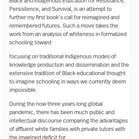
Black and Indigenous Education for Resistance,
Persistence, and Survival, is an attempt to
further my first book’s call for reimagined and
remembered futures. Such a move takes the
work from an analysis of whiteness in formalized
schooling toward
focusing on traditional Indigenous modes of
knowledge production and dissemination and the
extensive tradition of Black educational thought
to imagine schooling in ways we currently deem
impossible.
During the now three years long global
pandemic, there has been much public and
intellectual discourse comparing the advantages
of affluent white families with private tutors with
the imagined deficit for