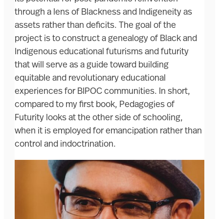
through a lens of Blackness and Indigeneity as
assets rather than deficits. The goal of the
project is to construct a genealogy of Black and
Indigenous educational futurisms and futurity
that will serve as a guide toward building
equitable and revolutionary educational
experiences for BIPOC communities. In short,
compared to my first book, Pedagogies of
Futurity looks at the other side of schooling,
when it is employed for emancipation rather than
control and indoctrination.