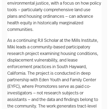
environmental justice, with a focus on how policy
tools — particularly comprehensive land use
plans and housing ordinances — can advance
health equity in historically marginalized
communities.
As a continuing RJI Scholar at the Mills Institute,
Miki leads a community-based participatory
research project examining housing conditions,
displacement vulnerability, and lease
enforcement practices in South Hayward,
California. The project is conducted in deep
partnership with Eden Youth and Family Center
(EYFC), where Promotores serve as paid co-
investigators — not research subjects or
assistants — and the data and findings belong to
the community. The work generates tract-level