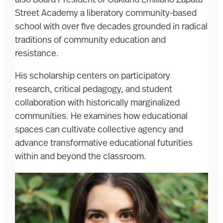
Street Academy a liberatory community-based
school with over five decades grounded in radical
traditions of community education and
resistance.
His scholarship centers on participatory
research, critical pedagogy, and student
collaboration with historically marginalized
communities. He examines how educational
spaces can cultivate collective agency and
advance transformative educational futurities
within and beyond the classroom.