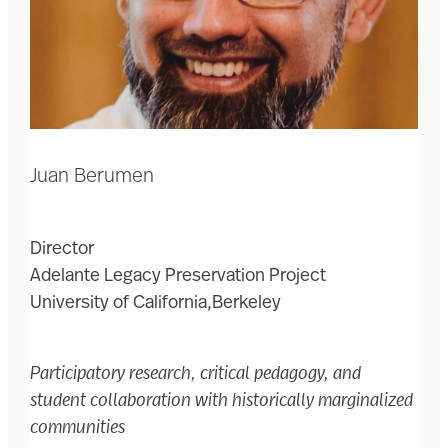
Juan Berumen
Director
Adelante Legacy Preservation Project
University of California,Berkeley
Participatory research, critical pedagogy, and
student collaboration with historically marginalized
communities