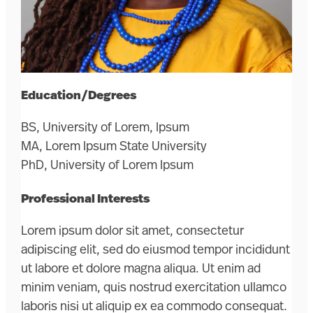
Education/Degrees
BS, University of Lorem, Ipsum
MA, Lorem Ipsum State University
PhD, University of Lorem Ipsum
Professional Interests
Lorem ipsum dolor sit amet, consectetur
adipiscing elit, sed do eiusmod tempor incididunt
ut labore et dolore magna aliqua. Ut enim ad
minim veniam, quis nostrud exercitation ullamco
laboris nisi ut aliquip ex ea commodo consequat.