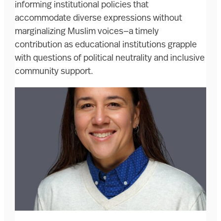
informing institutional policies that
accommodate diverse expressions without
marginalizing Muslim voices—a timely
contribution as educational institutions grapple
with questions of political neutrality and inclusive
community support.