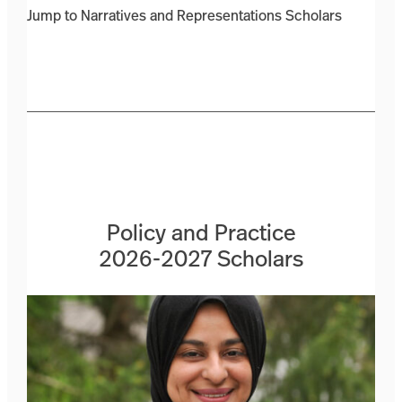
Jump to Narratives and Representations Scholars
Policy and Practice
2026-2027 Scholars