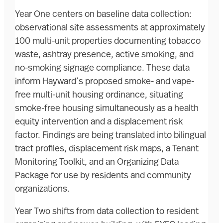
Year One centers on baseline data collection:
observational site assessments at approximately
100 multi-unit properties documenting tobacco
waste, ashtray presence, active smoking, and
no-smoking signage compliance. These data
inform Hayward’s proposed smoke- and vape-
free multi-unit housing ordinance, situating
smoke-free housing simultaneously as a health
equity intervention and a displacement risk
factor. Findings are being translated into bilingual
tract profiles, displacement risk maps, a Tenant
Monitoring Toolkit, and an Organizing Data
Package for use by residents and community
organizations.
Year Two shifts from data collection to resident