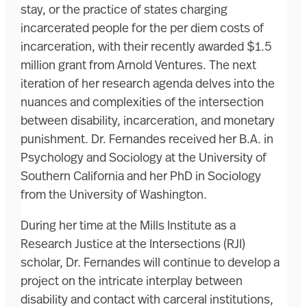
stay, or the practice of states charging
incarcerated people for the per diem costs of
incarceration, with their recently awarded $1.5
million grant from Arnold Ventures. The next
iteration of her research agenda delves into the
nuances and complexities of the intersection
between disability, incarceration, and monetary
punishment. Dr. Fernandes received her B.A. in
Psychology and Sociology at the University of
Southern California and her PhD in Sociology
from the University of Washington.
During her time at the Mills Institute as a
Research Justice at the Intersections (RJI)
scholar, Dr. Fernandes will continue to develop a
project on the intricate interplay between
disability and contact with carceral institutions,