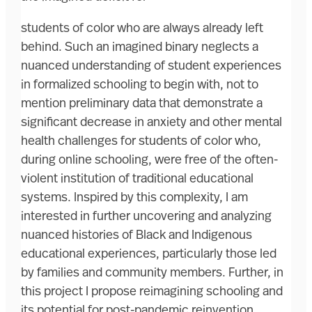
students of color who are always already left
behind. Such an imagined binary neglects a
nuanced understanding of student experiences
in formalized schooling to begin with, not to
mention preliminary data that demonstrate a
significant decrease in anxiety and other mental
health challenges for students of color who,
during online schooling, were free of the often-
violent institution of traditional educational
systems. Inspired by this complexity, I am
interested in further uncovering and analyzing
nuanced histories of Black and Indigenous
educational experiences, particularly those led
by families and community members. Further, in
this project I propose reimagining schooling and
its potential for post-pandemic reinvention