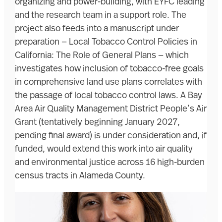
organizing and power-building, with EYFC leading
and the research team in a support role. The
project also feeds into a manuscript under
preparation — Local Tobacco Control Policies in
California: The Role of General Plans — which
investigates how inclusion of tobacco-free goals
in comprehensive land use plans correlates with
the passage of local tobacco control laws. A Bay
Area Air Quality Management District People’s Air
Grant (tentatively beginning January 2027,
pending final award) is under consideration and, if
funded, would extend this work into air quality
and environmental justice across 16 high-burden
census tracts in Alameda County.