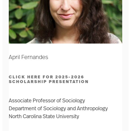
April Fernandes
CLICK HERE FOR 2025-2026
SCHOLARSHIP PRESENTATION
Associate Professor of Sociology
Department of Sociology and Anthropology
North Carolina State University