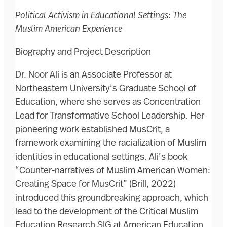
Political Activism in Educational Settings: The
Muslim American Experience
Biography and Project Description
Dr. Noor Ali is an Associate Professor at
Northeastern University’s Graduate School of
Education, where she serves as Concentration
Lead for Transformative School Leadership. Her
pioneering work established MusCrit, a
framework examining the racialization of Muslim
identities in educational settings. Ali’s book
“Counter-narratives of Muslim American Women:
Creating Space for MusCrit” (Brill, 2022)
introduced this groundbreaking approach, which
lead to the development of the Critical Muslim
Education Research SIG at American Education