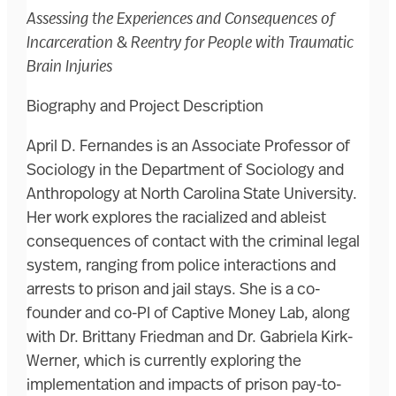
Assessing the Experiences and Consequences of
Incarceration & Reentry for People with Traumatic
Brain Injuries
Biography and Project Description
April D. Fernandes is an Associate Professor of
Sociology in the Department of Sociology and
Anthropology at North Carolina State University.
Her work explores the racialized and ableist
consequences of contact with the criminal legal
system, ranging from police interactions and
arrests to prison and jail stays. She is a co-
founder and co-PI of Captive Money Lab, along
with Dr. Brittany Friedman and Dr. Gabriela Kirk-
Werner, which is currently exploring the
implementation and impacts of prison pay-to-