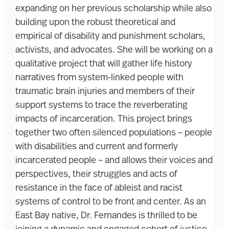
expanding on her previous scholarship while also
building upon the robust theoretical and
empirical of disability and punishment scholars,
activists, and advocates. She will be working on a
qualitative project that will gather life history
narratives from system-linked people with
traumatic brain injuries and members of their
support systems to trace the reverberating
impacts of incarceration. This project brings
together two often silenced populations – people
with disabilities and current and formerly
incarcerated people – and allows their voices and
perspectives, their struggles and acts of
resistance in the face of ableist and racist
systems of control to be front and center. As an
East Bay native, Dr. Fernandes is thrilled to be