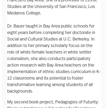
Francisco Bay Area. She is a professor of Ethnic
Studies at the University of San Francisco, Los
Medanos College.
Dr. Bauer taught in Bay Area public schools for
eight years before completing her doctorate in
Social and Cultural Studies at U.C. Berkeley. In
addition to her primary scholarly focus on the
role of white female teachers in white settler
colonialism, she also conducts participatory
action research with Bay Area teachers on the
implementation of ethnic studies curriculum in K-
12 classrooms and its potential to foster
transformative learning among students of all
backgrounds.
My second book project, Pedagogies of Futurity: