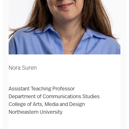
Nora Suren
Assistant Teaching Professor
Department of Communications Studies
College of Arts, Media and Design
Northeastern University