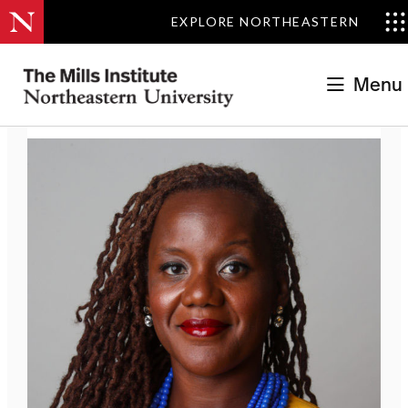
EXPLORE NORTHEASTERN
The Mills Institute
>
Régine Michelle Jean-Charles
Menu