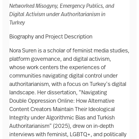
Networked Misogyny, Emergency Publics, and
Digital Activism under Authoritarianism in
Turkey
Biography and Project Description
Nora Suren is a scholar of feminist media studies,
platform governance, and digital activism,
whose work centers the experiences of
communities navigating digital control under
authoritarianism, with a focus on Turkey’s digital
landscape. Her dissertation, “Navigating
Double Oppression Online: How Alternative
Content Creators Maintain Their Ideological
Integrity under Algorithmic Bias and Turkish
Authoritarianism” (2025), drew on in-depth
interviews with feminist, LGBTQ+, and politically