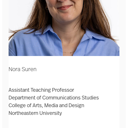
Nora Suren
Assistant Teaching Professor
Department of Communications Studies
College of Arts, Media and Design
Northeastern University