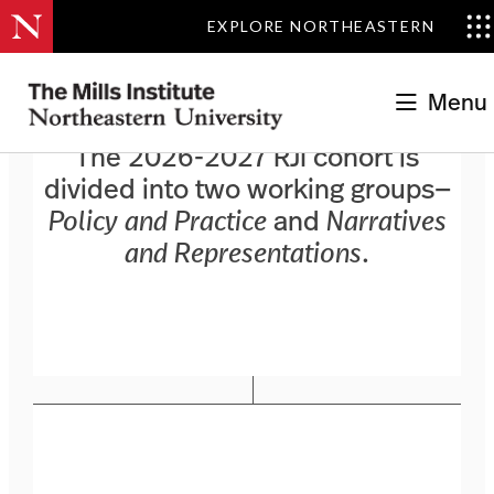
EXPLORE NORTHEASTERN
Menu
The 2026-2027 RJI cohort is
divided into two working groups—
Policy and Practice
and
Narratives
and Representations
.