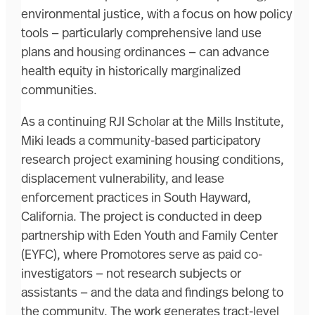
environmental justice, with a focus on how policy
tools — particularly comprehensive land use
plans and housing ordinances — can advance
health equity in historically marginalized
communities.
As a continuing RJI Scholar at the Mills Institute,
Miki leads a community-based participatory
research project examining housing conditions,
displacement vulnerability, and lease
enforcement practices in South Hayward,
California. The project is conducted in deep
partnership with Eden Youth and Family Center
(EYFC), where Promotores serve as paid co-
investigators — not research subjects or
assistants — and the data and findings belong to
the community. The work generates tract-level