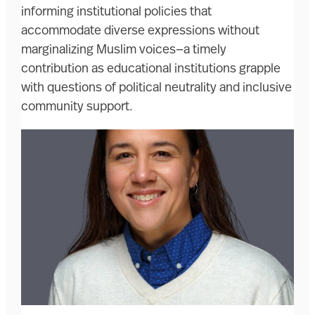
informing institutional policies that
accommodate diverse expressions without
marginalizing Muslim voices—a timely
contribution as educational institutions grapple
with questions of political neutrality and inclusive
community support.