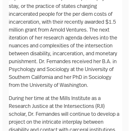
stay, or the practice of states charging
incarcerated people for the per diem costs of
incarceration, with their recently awarded $1.5
million grant from Arnold Ventures. The next
iteration of her research agenda delves into the
nuances and complexities of the intersection
between disability, incarceration, and monetary
punishment. Dr. Fernandes received her B.A. in
Psychology and Sociology at the University of
Southern California and her PhD in Sociology
from the University of Washington.
During her time at the Mills Institute as a
Research Justice at the Intersections (RJI)
scholar, Dr. Fernandes will continue to develop a
project on the intricate interplay between
disability and contact with carceral institutions,