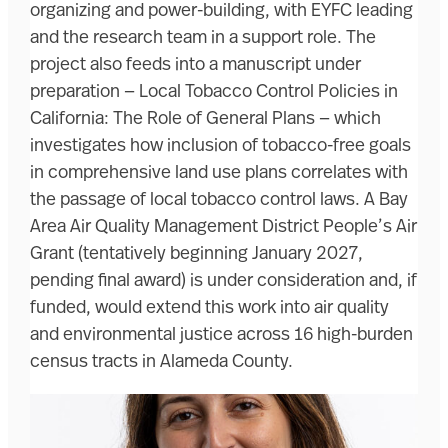
organizing and power-building, with EYFC leading
and the research team in a support role. The
project also feeds into a manuscript under
preparation — Local Tobacco Control Policies in
California: The Role of General Plans — which
investigates how inclusion of tobacco-free goals
in comprehensive land use plans correlates with
the passage of local tobacco control laws. A Bay
Area Air Quality Management District People’s Air
Grant (tentatively beginning January 2027,
pending final award) is under consideration and, if
funded, would extend this work into air quality
and environmental justice across 16 high-burden
census tracts in Alameda County.