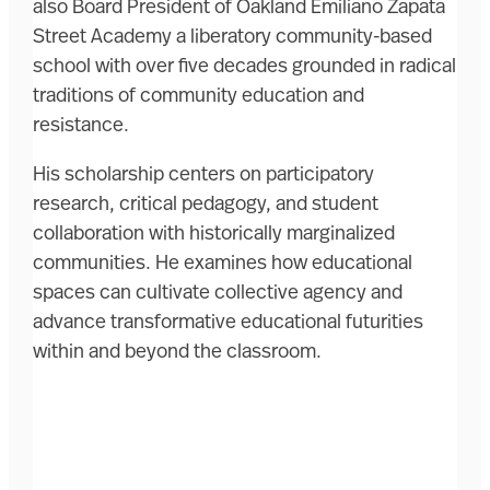
also Board President of Oakland Emiliano Zapata
Street Academy a liberatory community-based
school with over five decades grounded in radical
traditions of community education and
resistance.
His scholarship centers on participatory
research, critical pedagogy, and student
collaboration with historically marginalized
communities. He examines how educational
spaces can cultivate collective agency and
advance transformative educational futurities
within and beyond the classroom.