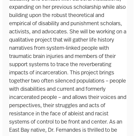
expanding on her previous scholarship while also
building upon the robust theoretical and
empirical of disability and punishment scholars,
activists, and advocates. She will be working on a
qualitative project that will gather life history
narratives from system-linked people with
traumatic brain injuries and members of their
support systems to trace the reverberating
impacts of incarceration. This project brings
together two often silenced populations – people
with disabilities and current and formerly
incarcerated people – and allows their voices and
perspectives, their struggles and acts of
resistance in the face of ableist and racist
systems of control to be front and center. As an
East Bay native, Dr. Fernandes is thrilled to be