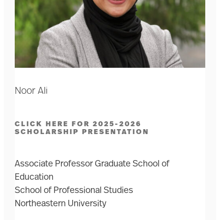
Noor Ali
CLICK HERE FOR 2025-2026
SCHOLARSHIP PRESENTATION
Associate Professor Graduate School of
Education
School of Professional Studies
Northeastern University