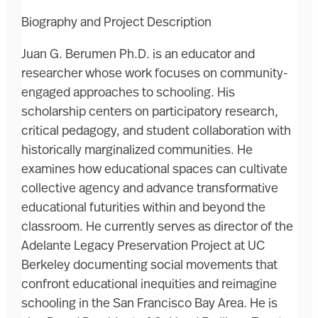
Biography and Project Description
Juan G. Berumen Ph.D. is an educator and
researcher whose work focuses on community-
engaged approaches to schooling. His
scholarship centers on participatory research,
critical pedagogy, and student collaboration with
historically marginalized communities. He
examines how educational spaces can cultivate
collective agency and advance transformative
educational futurities within and beyond the
classroom. He currently serves as director of the
Adelante Legacy Preservation Project at UC
Berkeley documenting social movements that
confront educational inequities and reimagine
schooling in the San Francisco Bay Area. He is