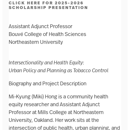
CLICK HERE FOR 2025-2026
SCHOLARSHIP PRESENTATION
Assistant Adjunct Professor
Bouvé College of Health Sciences
Northeastern University
Intersectionality and Health Equity:
Urban Policy and Planning as Tobacco Control
Biography and Project Description
Mi-Kyung (Miki) Hong is a community health
equity researcher and Assistant Adjunct
Professor at Mills College at Northeastern
University, Oakland. Her work sits at the
intersection of public health, urban planning, and