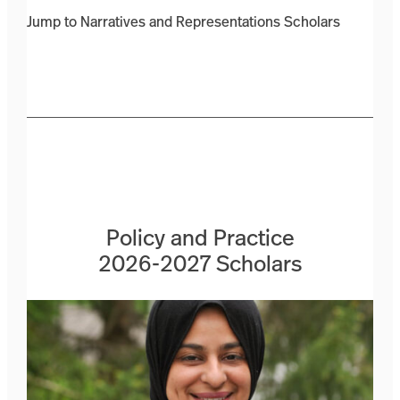
Jump to Narratives and Representations Scholars
Policy and Practice
2026-2027 Scholars