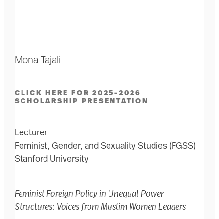
Mona Tajali
CLICK HERE FOR 2025-2026
SCHOLARSHIP PRESENTATION
Lecturer
Feminist, Gender, and Sexuality Studies (FGSS)
Stanford University
Feminist Foreign Policy in Unequal Power
Structures: Voices from Muslim Women Leaders