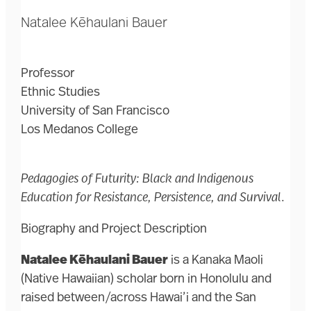
Natalee Kēhaulani Bauer
Professor
Ethnic Studies
University of San Francisco
Los Medanos College
Pedagogies of Futurity: Black and Indigenous
Education for Resistance, Persistence, and Survival
.
Biography and Project Description
Natalee Kēhaulani Bauer
is a Kanaka Maoli
(Native Hawaiian) scholar born in Honolulu and
raised between/across Hawai’i and the San