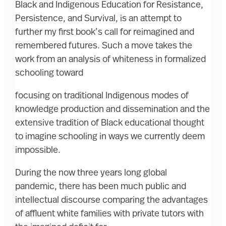
Black and Indigenous Education for Resistance,
Persistence, and Survival, is an attempt to
further my first book’s call for reimagined and
remembered futures. Such a move takes the
work from an analysis of whiteness in formalized
schooling toward
focusing on traditional Indigenous modes of
knowledge production and dissemination and the
extensive tradition of Black educational thought
to imagine schooling in ways we currently deem
impossible.
During the now three years long global
pandemic, there has been much public and
intellectual discourse comparing the advantages
of affluent white families with private tutors with