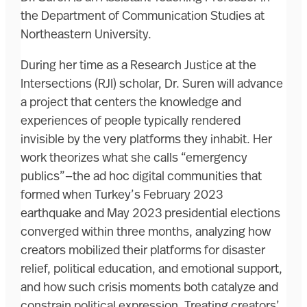
the Department of Communication Studies at
Northeastern University.
During her time as a Research Justice at the
Intersections (RJI) scholar, Dr. Suren will advance
a project that centers the knowledge and
experiences of people typically rendered
invisible by the very platforms they inhabit. Her
work theorizes what she calls “emergency
publics”—the ad hoc digital communities that
formed when Turkey’s February 2023
earthquake and May 2023 presidential elections
converged within three months, analyzing how
creators mobilized their platforms for disaster
relief, political education, and emotional support,
and how such crisis moments both catalyze and
constrain political expression. Treating creators’