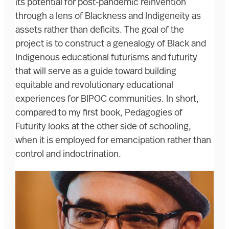
its potential for post-pandemic reinvention
through a lens of Blackness and Indigeneity as
assets rather than deficits. The goal of the
project is to construct a genealogy of Black and
Indigenous educational futurisms and futurity
that will serve as a guide toward building
equitable and revolutionary educational
experiences for BIPOC communities. In short,
compared to my first book, Pedagogies of
Futurity looks at the other side of schooling,
when it is employed for emancipation rather than
control and indoctrination.