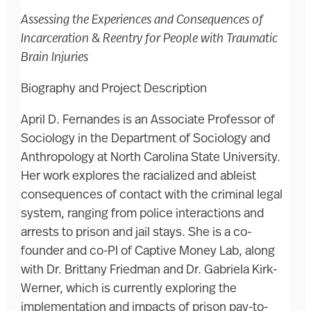
Assessing the Experiences and Consequences of
Incarceration & Reentry for People with Traumatic
Brain Injuries
Biography and Project Description
April D. Fernandes is an Associate Professor of
Sociology in the Department of Sociology and
Anthropology at North Carolina State University.
Her work explores the racialized and ableist
consequences of contact with the criminal legal
system, ranging from police interactions and
arrests to prison and jail stays. She is a co-
founder and co-PI of Captive Money Lab, along
with Dr. Brittany Friedman and Dr. Gabriela Kirk-
Werner, which is currently exploring the
implementation and impacts of prison pay-to-