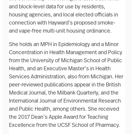
and block-level data for use by residents,
housing agencies, and local elected officials in
connection with Hayward’s proposed smoke-
and vape-free multi-unit housing ordinance.
She holds an MPH in Epidemiology and a Minor
Concentration in Health Management and Policy
from the University of Michigan School of Public
Health, and an Executive Master’s in Health
Services Administration, also from Michigan. Her
peer-reviewed publications appear in the British
Medical Journal, the Milbank Quarterly, and the
International Journal of Environmental Research
and Public Health, among others. She received
the 2017 Dean’s Apple Award for Teaching
Excellence from the UCSF School of Pharmacy.