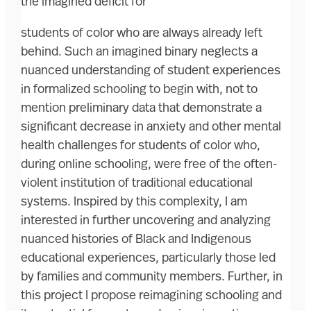
the imagined deficit for
students of color who are always already left
behind. Such an imagined binary neglects a
nuanced understanding of student experiences
in formalized schooling to begin with, not to
mention preliminary data that demonstrate a
significant decrease in anxiety and other mental
health challenges for students of color who,
during online schooling, were free of the often-
violent institution of traditional educational
systems. Inspired by this complexity, I am
interested in further uncovering and analyzing
nuanced histories of Black and Indigenous
educational experiences, particularly those led
by families and community members. Further, in
this project I propose reimagining schooling and