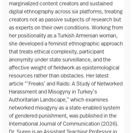
marginalized content creators and sustained
digital ethnography across six platforms, treating
creators not as passive subjects of research but
as experts on their own conditions. Working from
her positionality as a Turkish Armenian woman,
she developed a feminist ethnographic approach
that treats ethical complexity, participant
anonymity under state surveillance, and the
affective weight of fieldwork as epistemological
resources rather than obstacles. Her latest
article “‘Freaks’ and Raids: A Study of Networked
Harassment and Misogyny in Turkey’s
Authoritarian Landscape,” which examines
networked misogyny as a state-enabled system
of gendered punishment, was published in the
International Journal of Communication (2026).
Dr. Suren is an Assistant Teaching Professor in