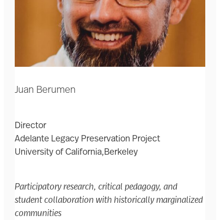
Juan Berumen
Director
Adelante Legacy Preservation Project
University of California,Berkeley
Participatory research, critical pedagogy, and
student collaboration with historically marginalized
communities