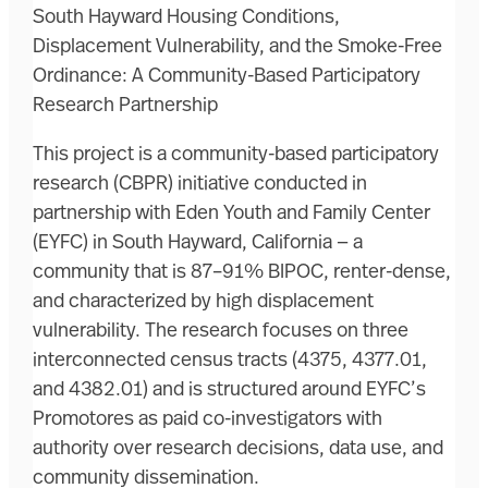
South Hayward Housing Conditions,
Displacement Vulnerability, and the Smoke-Free
Ordinance: A Community-Based Participatory
Research Partnership
This project is a community-based participatory
research (CBPR) initiative conducted in
partnership with Eden Youth and Family Center
(EYFC) in South Hayward, California — a
community that is 87–91% BIPOC, renter-dense,
and characterized by high displacement
vulnerability. The research focuses on three
interconnected census tracts (4375, 4377.01,
and 4382.01) and is structured around EYFC’s
Promotores as paid co-investigators with
authority over research decisions, data use, and
community dissemination.