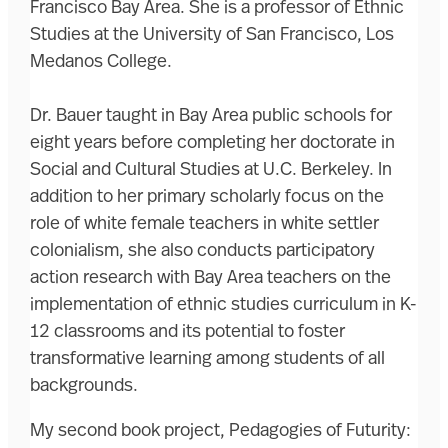
Francisco Bay Area. She is a professor of Ethnic
Studies at the University of San Francisco, Los
Medanos College.
Dr. Bauer taught in Bay Area public schools for
eight years before completing her doctorate in
Social and Cultural Studies at U.C. Berkeley. In
addition to her primary scholarly focus on the
role of white female teachers in white settler
colonialism, she also conducts participatory
action research with Bay Area teachers on the
implementation of ethnic studies curriculum in K-
12 classrooms and its potential to foster
transformative learning among students of all
backgrounds.
My second book project, Pedagogies of Futurity: