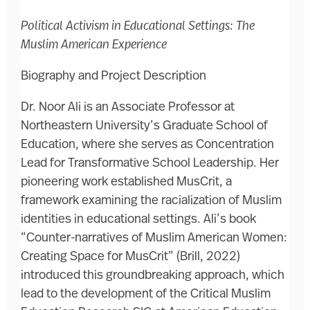
Political Activism in Educational Settings: The
Muslim American Experience
Biography and Project Description
Dr. Noor Ali is an Associate Professor at
Northeastern University’s Graduate School of
Education, where she serves as Concentration
Lead for Transformative School Leadership. Her
pioneering work established MusCrit, a
framework examining the racialization of Muslim
identities in educational settings. Ali’s book
“Counter-narratives of Muslim American Women:
Creating Space for MusCrit” (Brill, 2022)
introduced this groundbreaking approach, which
lead to the development of the Critical Muslim