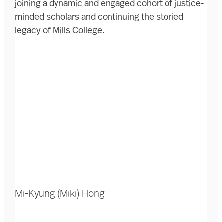
joining a dynamic and engaged cohort of justice-
minded scholars and continuing the storied
legacy of Mills College.
Mi-Kyung (Miki) Hong