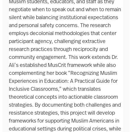
Muslim students, educators, and staff as they
negotiate when to speak out and when to remain
silent while balancing institutional expectations
and personal safety concerns. The research
employs decolonial methodologies that center
participant agency, challenging extractive
research practices through reciprocity and
community engagement. This work extends Dr.
Ali’s established MusCrit framework while also
complementing her book “Recognizing Muslim
Experiences in Education: A Practical Guide for
Inclusive Classrooms,” which translates
theoretical concepts into actionable classroom
strategies. By documenting both challenges and
resistance strategies, this project will develop
frameworks for supporting Muslim Americans in
educational settings during political crises, while