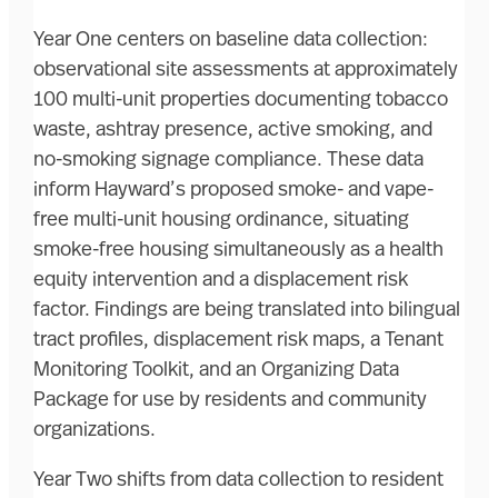
Year One centers on baseline data collection:
observational site assessments at approximately
100 multi-unit properties documenting tobacco
waste, ashtray presence, active smoking, and
no-smoking signage compliance. These data
inform Hayward’s proposed smoke- and vape-
free multi-unit housing ordinance, situating
smoke-free housing simultaneously as a health
equity intervention and a displacement risk
factor. Findings are being translated into bilingual
tract profiles, displacement risk maps, a Tenant
Monitoring Toolkit, and an Organizing Data
Package for use by residents and community
organizations.
Year Two shifts from data collection to resident