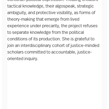
tactical knowledge, their algospeak, strategic
ambiguity, and protective visibility, as forms of
theory-making that emerge from lived
experience under precarity, the project refuses
to separate knowledge from the political
conditions of its production. She is grateful to
join an interdisciplinary cohort of justice-minded
scholars committed to accountable, justice-
oriented inquiry.