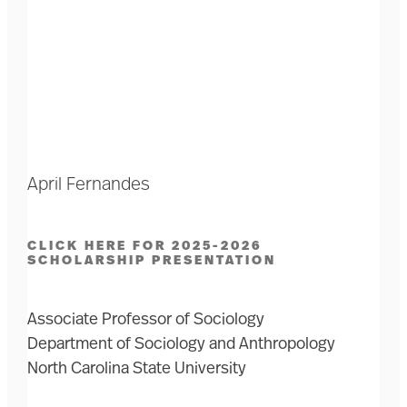
April Fernandes
CLICK HERE FOR 2025-2026
SCHOLARSHIP PRESENTATION
Associate Professor of Sociology
Department of Sociology and Anthropology
North Carolina State University