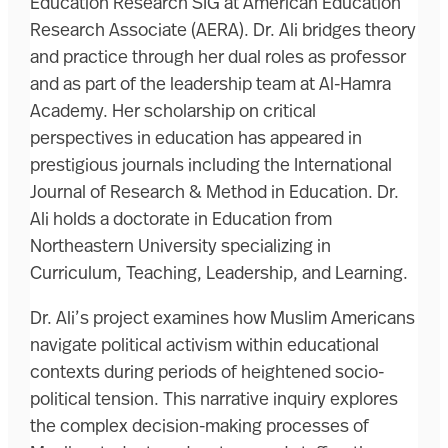
Education Research SIG at American Education
Research Associate (AERA). Dr. Ali bridges theory
and practice through her dual roles as professor
and as part of the leadership team at Al-Hamra
Academy. Her scholarship on critical
perspectives in education has appeared in
prestigious journals including the International
Journal of Research & Method in Education. Dr.
Ali holds a doctorate in Education from
Northeastern University specializing in
Curriculum, Teaching, Leadership, and Learning.
Dr. Ali’s project examines how Muslim Americans
navigate political activism within educational
contexts during periods of heightened socio-
political tension. This narrative inquiry explores
the complex decision-making processes of