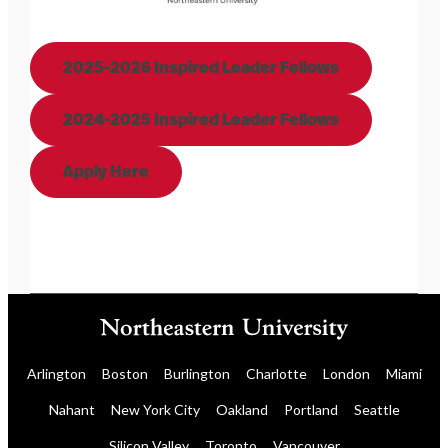
2025-2026 Inspired Leader Fellows
2024-2025 Inspired Leader Fellows
Apply Here
Arlington
Boston
Burlington
Charlotte
London
Miami
Nahant
New York City
Oakland
Portland
Seattle
Silicon Valley
Toronto
Vancouver