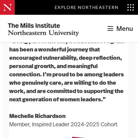
EXPLORE NORTHEASTERN
Menu
“Being part of the Inspired Leader Program
has been a wonderful journey that
encouraged vulnerability, deep reflection,
personal growth, and meaningful
connection. I’m proud to be among leaders
who genuinely care, are willing to do the
work, and are committed to supporting the
next generation of women leaders.”
Mechelle Richardson
Member, Inspired Leader 2024-2025 Cohort